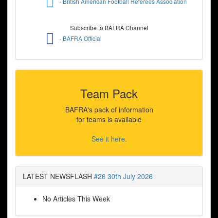
- British American Football Referees Association
Subscribe to BAFRA Channel
- BAFRA Official
Team Pack
BAFRA's pack of information
for teams is available
See it here.
LATEST NEWSFLASH
#26 30th July 2026
No Articles This Week