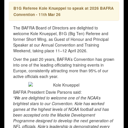
B1G Referee Kole Knueppel to speak at 2026 BAFRA
Convention - 11th Mar 26
The BAFRA Board of Directors are delighted to
welcome Kole Knueppel, B1G (Big Ten) Referee and
former Short Wing, as Guest of Honour and Principal
Speaker at our Annual Convention and Training
Weekend, taking place 11–12 April 2026.
Over the past 20 years, BAFRA’s Convention has grown
into one of the leading officiating training events in
Europe, consistently attracting more than 95% of our
active officials each year.
BAFRA President Davie Parsons said:
“We are delighted to welcome one of the NCAA’s
brightest stars to our Convention. Kole has worked
games at the highest levels of NCAA football and has
been accepted onto the Mackie Development
Programme designed to develop the next generation of
NFL officials. Kole’s leadership is demonstrated every