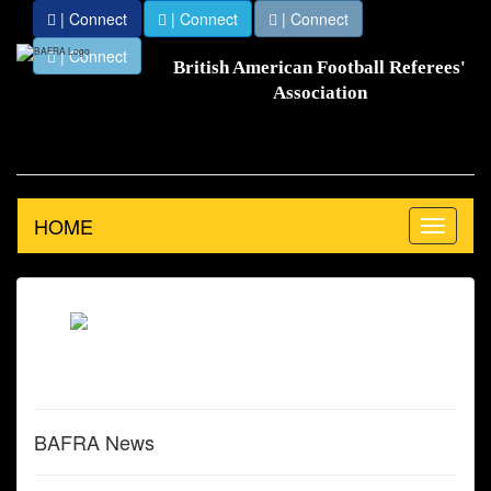
| Connect
| Connect
| Connect
| Connect
British American Football Referees'
Association
HOME
Toggle
navigation
BAFRA News