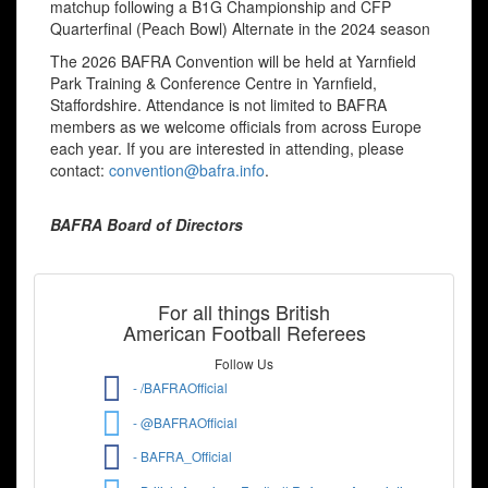
matchup following a B1G Championship and CFP
Quarterfinal (Peach Bowl) Alternate in the 2024 season
The 2026 BAFRA Convention will be held at Yarnfield
Park Training & Conference Centre in Yarnfield,
Staffordshire. Attendance is not limited to BAFRA
members as we welcome officials from across Europe
each year. If you are interested in attending, please
contact:
convention@bafra.info
.
BAFRA Board of Directors
For all things British
American Football Referees
Follow Us
- /BAFRAOfficial
- @BAFRAOfficial
- BAFRA_Official