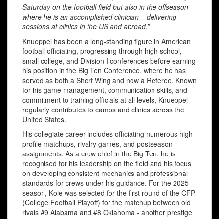
Saturday on the football field but also in the offseason
where he is an accomplished clinician – delivering
sessions at clinics in the US and abroad.”
Knueppel has been a long-standing figure in American
football officiating, progressing through high school,
small college, and Division I conferences before earning
his position in the Big Ten Conference, where he has
served as both a Short Wing and now a Referee. Known
for his game management, communication skills, and
commitment to training officials at all levels, Knueppel
regularly contributes to camps and clinics across the
United States.
His collegiate career includes officiating numerous high-
profile matchups, rivalry games, and postseason
assignments. As a crew chief in the Big Ten, he is
recognised for his leadership on the field and his focus
on developing consistent mechanics and professional
standards for crews under his guidance. For the 2025
season, Kole was selected for the first round of the CFP
(College Football Playoff) for the matchup between old
rivals #9 Alabama and #8 Oklahoma - another prestige