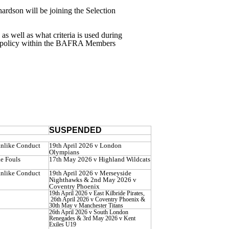
rdson will be joining the Selection
 as well as what criteria is used during
on policy within the BAFRA Members
SUSPENDED
anlike Conduct
19th April 2026 v London
Olympians
e Fouls
17th May 2026 v Highland Wildcats
anlike Conduct
19th April 2026 v Merseyside
Nighthawks & 2nd May 2026 v
Coventry Phoenix
19th April 2026 v East Kilbride Pirates,
26th April 2026 v Coventry Phoenix &
30th May v Manchester Titans
26th April 2026 v South London
Renegades & 3rd May 2026 v Kent
Exiles U19