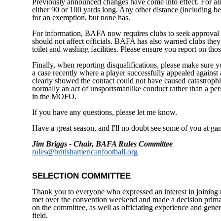
Previously announced changes have come into effect. For all a
either 90 or 100 yards long. Any other distance (including b
for an exemption, but none has.
For information, BAFA now requires clubs to seek approval 
should not affect officials. BAFA has also warned clubs they
toilet and washing facilities. Please ensure you report on tho
Finally, when reporting disqualifications, please make sure y
a case recently where a player successfully appealed against 
clearly showed the contact could not have caused catastrophi
normally an act of unsportsmanlike conduct rather than a perso
in the MOFO.
If you have any questions, please let me know.
Have a great season, and I'll no doubt see some of you at ga
Jim Briggs - Chair, BAFA Rules Committee
rules@britishamericanfootball.org
SELECTION COMMITTEE
Thank you to everyone who expressed an interest in joini
met over the convention weekend and made a decision primar
on the committee, as well as officiating experience and gener
field.