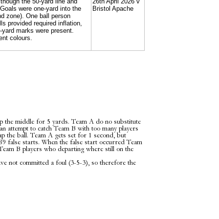
lthough the 50-yard line and
26th April 2026 v
 Goals were one-yard into the
Bristol Apache
nd zone). One ball person
s provided required inflation,
e-yard marks were present.
rent colours.
 the middle for 5 yards. Team A do no substitute
an attempt to catch Team B with too many players
nap the ball. Team A gets set for 1 second, but
A89 false starts. When the false start occurred Team
 Team B players who departing where still on the
 not committed a foul (3-5-3), so therefore the