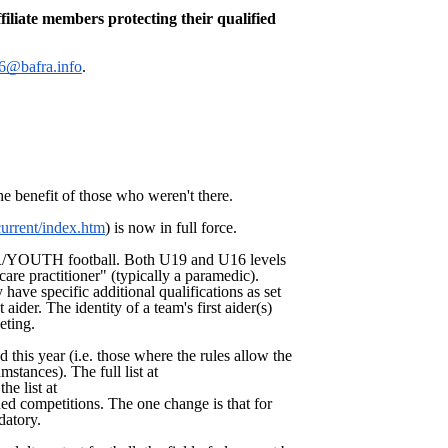
iliate members protecting their qualified
@bafra.info
.
he benefit of those who weren't there.
/current/index.htm
) is now in full force.
OR/YOUTH football. Both U19 and U16 levels
are practitioner" (typically a paramedic).
have specific additional qualifications as set
aider. The identity of a team's first aider(s)
eting.
 this year (i.e. those where the rules allow the
stances). The full list at
the list at
ded competitions. The one change is that for
datory.