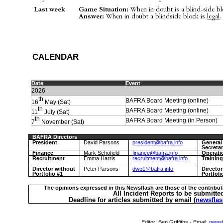
Last week
Game Situation:
When in doubt is a blind-side bloc
Answer:
When in doubt a blindside block is
legal
.
C
ALENDAR
Date
Event
2026
th
BAFRA Board Meeting (online)
16
May (Sat)
th
BAFRA Board Meeting (online)
11
July (Sat)
th
BAFRA Board Meeting (in Person)
7
November (Sat)
BAFRA Directors
President
David Parsons
president@bafra.info
General
Secreta
Finance
Mark Schofield
finance@bafra.info
Operati
Recruitment
Emma Harris
recruitment@bafra.info
Trainin
Director without
Peter Parsons
dwp1@bafra.info
Directo
Portfolio #1
Portfoli
The opinions expressed in this Newsflash are those of the contribut
All Incident Reports to be submitte
Deadline for articles submitted by email (
newsflas
Editor:
Ben Griffiths
- Email:
newsf