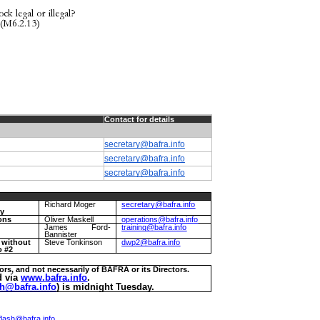
k legal or illegal?
 (M6.2.13)
Contact for details
secretary@bafra.info
secretary@bafra.info
secretary@bafra.info
Richard Moger
secretary@bafra.info
ry
ons
Oliver Maskell
operations@bafra.info
g
James Ford-
training@bafra.info
Bannister
r without
Steve Tonkinson
dwp2@bafra.info
o #2
ors, and not necessarily of BAFRA or its Directors.
d via
www.bafra.info
.
h@bafra.info
) is midnight Tuesday.
lash@bafra.info