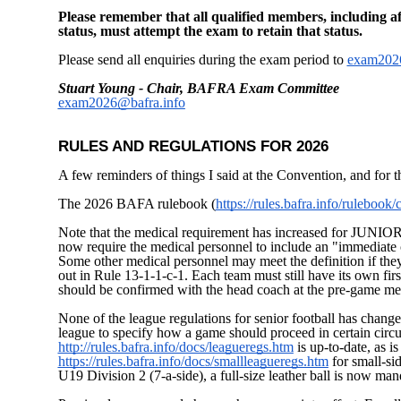
Please remember that all qualified members, including aff
status, must attempt the exam to retain that status.
Please send all enquiries during the exam period to
exam2026
Stuart Young - Chair, BAFRA Exam Committee
exam2026@bafra.info
RULES AND REGULATIONS FOR 2026
A few reminders of things I said at the Convention, and for t
The 2026 BAFA rulebook (
https://rules.bafra.info/rulebook
Note that the medical requirement has increased for JUNI
now require the medical personnel to include an "immediate c
Some other medical personnel may meet the definition if they 
out in Rule 13-1-1-c-1. Each team must still have its own first 
should be confirmed with the head coach at the pre-game me
None of the league regulations for senior football has changed
league to specify how a game should proceed in certain circum
http://rules.bafra.info/docs/leagueregs.htm
is up-to-date, as is 
https://rules.bafra.info/docs/smallleagueregs.htm
for small-si
U19 Division 2 (7-a-side), a full-size leather ball is now man