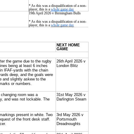
* As this was a disqualification of a non-
player, this is a
whole game day
19th April 2026 v Birmingham Bulls
* As this was a disqualification of a non-
player, this is a
whole game day
NEXT HOME
GAME
after the game due to the rugby
26th April 2026 v
lines being at least 6 inches
London Blitz
n IFAF-yards with the chain
 yards deep, and the goals were
e and slightly askew to the
 marks or numbers.
he changing room was a
31st May 2026 v
y, and was not lockable. The
Darlington Steam
 markings present in white. Two
3rd May 2026 v
uest of the front desk staff.
Portsmouth
cer.
Dreadnoughts