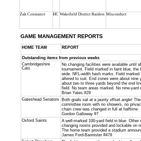
Zak Constance
HC
Wakefield District Raiders
Misconduct
GAME MANAGEMENT REPORTS
HOME TEAM
REPORT
Outstanding items from previous weeks
Cambridgeshire
No changing facilities were available until 
Cats
tournament. Field marked in faint blue, the 
wide. NFL-width hash marks. Field marked i
altered to suit. End zones were about nine
about two to three yards beyond the end lin
field. No team areas marked. No nine-yard
Brian Yates #29
Gateshead Senators
Both goals sat at a jaunty offset angle! T
committee room with no showers, no privac
chain crew was changed in full at halftime.
Gordon Galloway #7
Oxford Saints
A well-marked 100-yard field in blue. Other
changing rooms provided and lockable on req
The home team provided a stadium announ
James Ford-Bannister #479