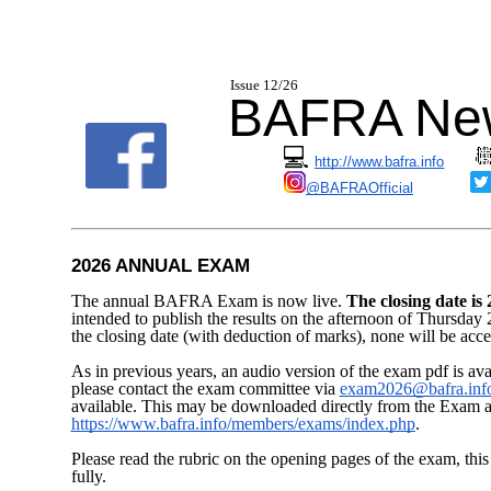
I
ssue 12/2
BAFRA New
💻
http://www.bafra.info
@BAFRAOfficial
2026 ANNUAL EXAM
The annual BAFRA Exam is now live.
The closing date i
intended to publish the results on the afternoon of Thursday 2
the closing date (with deduction of marks), none will be acc
As in previous years, an audio version of the exam pdf is avail
please contact the exam committee via
exam2026@bafra.inf
available. This may be downloaded directly from the Exam ar
https://www.bafra.info/members/exams/index.php
.
Please read the rubric on the opening pages of the exam, this 
fully.