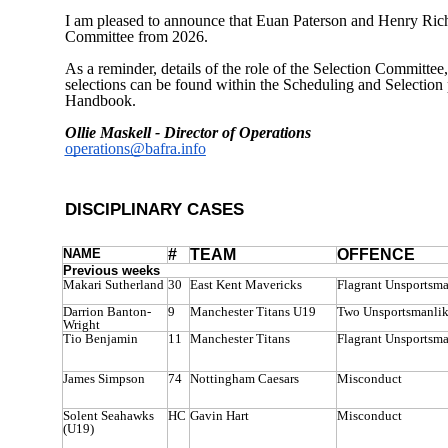
I am pleased to announce that Euan Paterson and Henry Richa
Committee from 2026.
As a reminder, details of the role of the Selection Committee,
selections can be found within the Scheduling and Selecti
Handbook.
Ollie Maskell - Director of Operations
operations@bafra.info
DISCIPLINARY CASES
NAME
#
TEAM
OFFENCE
Previous weeks
Makari Sutherland
30
East Kent Mavericks
Flagrant Unsportsm
Darrion Banton-
9
Manchester Titans U19
Two Unsportsmanlik
Wright
Tio Benjamin
11
Manchester Titans
Flagrant Unsportsm
James Simpson
74
Nottingham Caesars
Misconduct
Solent Seahawks
HC
Gavin Hart
Misconduct
(U19)