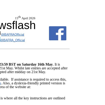
th
6 15
April 2026
sflash
@BAFRAOfficial
@BAFRA_Official
s 23:59 BST on Saturday 16th May
. It is
1st May. Whilst late entries are accepted after
epted after midday on 21st May.
able. If assistance is required to access this,
o
. Also, a dyslexia-friendly printed version is
ea of the website at:
is where all the key instructions are outlined