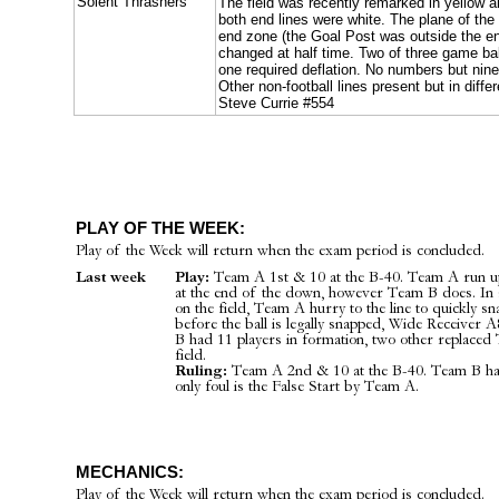
Solent Thrashers
The field was recently remarked in yellow a
both end lines were white. The plane of the
end zone (the Goal Post was outside the e
changed at half time. Two of three game ball
one required deflation. No numbers but nin
Other non-football lines present but in diffe
Steve Currie #554
PLAY OF THE WEEK:
Play of the Week will return when the exam period is concluded.
Last week
Play:
Team A 1st & 10 at the B-40. Team A run up
at the end of the down, however Team B does. In 
on the field, Team A hurry to the line to quickly s
before the ball is legally snapped, Wide Receiver 
B had 11 players in formation, two other replaced
field.
Ruling:
Team A 2nd & 10 at the B-40. Team B have
only foul is the False Start by Team A.
MECHANICS:
Play of the Week will return when the exam period is concluded.