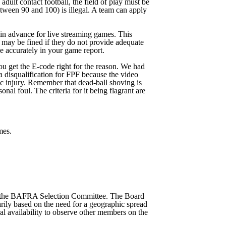
dult contact football, the field of play must be
etween 90 and 100) is illegal. A team can apply
in advance for live streaming games. This
 may be fined if they do not provide adequate
se accurately in your game report.
ou get the E-code right for the reason. We had
a disqualification for FPF because the video
c injury. Remember that dead-ball shoving is
nal foul. The criteria for it being flagrant are
mes.
ng the BAFRA Selection Committee. The Board
ily based on the need for a geographic spread
al availability to observe other members on the