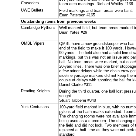
Crusaders
team area markings. Richard Whitby #136
UWE Bullets
Field markings and team areas were faint.
Euan Paterson #165
Outstanding items from previous weeks
Cambridge Pythons
Well-marked field, but team areas marked to
Brian Yates #29
QMBL Vipers
QMBL have a new groundskeeper who has re
end of the field to make it 100 yards. Howev
90 yards. The field also had a solid line do
markings, but this was not an issue and part
ball. No team areas were marked, but coach
20-yard lines. There was one brief stoppage 
a few minor delays while the chain crew go
sideline yardage markers did not keep the
couple of delays with spotting the ball for 
Daniel Clarke #311
Reading Knights
During the third quarter, one ball lost pres
sought.
Stuart Tabberer #348
York Centurians
100-yard field marked in blue, with no num
pylons at the hash marks extended. Team 
The changing rooms were not available imme
being used as a storeroom. The changing r
the field and did not lock. Two members of 
replaced at half time as they were not perf
standard.