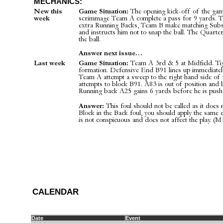
MECHANICS:
New this
Game Situation:
The opening kick-off of the game
week
scrimmage Team A complete a pass for 9 yards. Te
extra Running Backs, Team B make matching Subs
and instructs him not to snap the ball. The Quarte
the ball.
Answer next issue…
Last week
Game Situation:
Team A 3rd & 5 at Midfield. Tigh
formation. Defensive End B91 lines up immediatel
Team A attempt a sweep to the right hand side of 
attempts to block B91. A83 is out of position and 
Running back A25 gains 6 yards before he is pushe
Answer:
This foul should not be called as it does no
Block in the Back foul, you should apply the same 
is not conspicuous and does not affect the play. (M3
C
ALENDAR
Date
Event