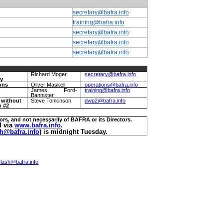
secretary@bafra.info
training@bafra.info
secretary@bafra.info
secretary@bafra.info
secretary@bafra.info
Richard Moger
secretary@bafra.info
ry
ons
Oliver Maskell
operations@bafra.info
g
James Ford-
training@bafra.info
Bannister
r without
Steve Tonkinson
dwp2@bafra.info
o #2
ors, and not necessarily of BAFRA or its Directors.
d via
www.bafra.info
.
h@bafra.info
) is midnight Tuesday.
lash@bafra.info