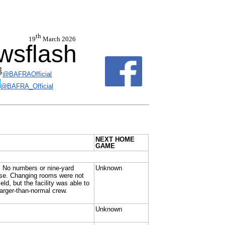
th
 19
March 2026
sflash
@BAFRAOfficial
@BAFRA_Official
NEXT HOME
GAME
n. No numbers or nine-yard
Unknown
o use. Changing rooms were not
ld, but the facility was able to
arger-than-normal crew.
Unknown