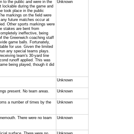
 to the public and were in the
Unknown
ot lockable during the game and
me took place in the public
he markings on the field were
e any future matches occur at
ded. Other sports markings were
he stakes are bent from
ompletely ineffective, being
of the Greenwich coaching staff
vide game balls. Fortunately,
able for use. Given the limited
run any special teams plays.
 receiving team's 30-yard line
cond runoff applied. This was
game being played, though it did
Unknown
kings present. No team areas.
Unknown
oms a number of times by the
Unknown
rnemouth. There were no team
Unknown
ficial surface. There were no
Unknown