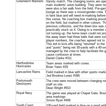
Greenwich Mariners
Varsity match. The changing rooms are open
main students' union building. They were n
were also a fair walk from the field. Pre-ga
lounge as there was a mixed-gender crew. T
in faint blue and will need re-marking befor
this venue. No coaching box marking provi
on the field, but marked in other colours. T
previous collisions, and the down box was c
practically stuck on 4. Owing to a member 
not turning up, the home team could not pro
the away team had three balls that were suit
player numbers, the coaches agreed not to 
This led to kick-offs being "returned" to the
and "punts" being net 30-yards with a 40-se
managed by the crew to help facilitate the 
cause confusion at times.
Daniel Clarke #311
Hertfordshire
Team areas marked with cones.
Hurricanes
Brian Yates #29
Lancashire Rams
Field marked in blue with other sports mar
Jed Brookes-Lewis #395
Portsmouth
The crew were moved between changing ro
Destroyers
staff on site.
Dean Wright #553
Royal Navy
The game was played at Chapel Gate, Bou
area markings.
Simon Ryan #408
South Coast
100-yard field marked in blue on a good arti