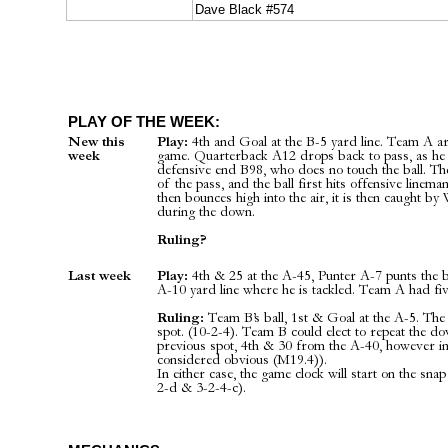
Dave Black #574
PLAY OF THE WEEK:
New this
Play:
4th and Goal at the B-5 yard line. Team A are
week
game. Quarterback A12 drops back to pass, as he s
defensive end B98, who does no touch the ball. The
of the pass, and the ball first hits offensive linem
then bounces high into the air, it is then caught 
during the down.
Ruling?
Last week
Play:
4th & 25 at the A-45, Punter A-7 punts the ba
A-10 yard line where he is tackled. Team A had five
Ruling:
Team B’s ball, 1st & Goal at the A-5. The 
spot. (10-2-4). Team B could elect to repeat the d
previous spot, 4th & 30 from the A-40, however in
considered obvious (M19.4)).
In either case, the game clock will start on the snap
2-d & 3-2-4-c).