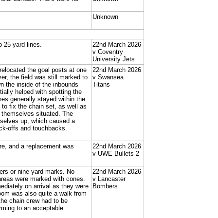
Unknown
 25-yard lines.
22nd March 2026
v Coventry
University Jets
located the goal posts at one
22nd March 2026
er, the field was still marked to
v Swansea
wn the inside of the inbounds
Titans
ially helped with spotting the
es generally stayed within the
to fix the chain set, as well as
t themselves situated. The
mselves up, which caused a
kick-offs and touchbacks.
sure, and a replacement was
22nd March 2026
v UWE Bullets 2
bers or nine-yard marks. No
22nd March 2026
areas were marked with cones.
v Lancaster
diately on arrival as they were
Bombers
oom was also quite a walk from
the chain crew had to be
orming to an acceptable