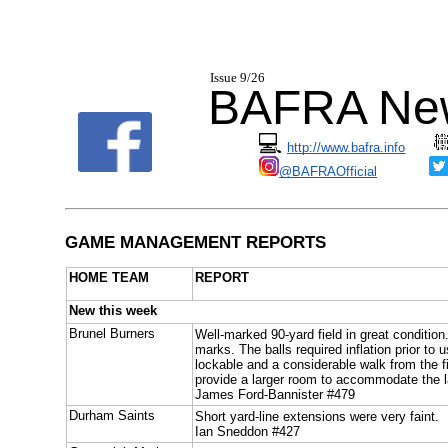
I
ssue 9/26
BAFRA New
💻
http://www.bafra.info
@BAFRAOfficial
GAME MANAGEMENT REPORTS
HOME TEAM
REPORT
New this week
Brunel Burners
Well-marked 90-yard field in great conditio
marks. The balls required inflation prior t
lockable and a considerable walk from the fie
provide a larger room to accommodate the l
James Ford-Bannister #479
Durham Saints
Short yard-line extensions were very faint.
Ian Sneddon #427