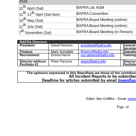
2026
th
BAFRA Ltd. AGM
11
April (Sat)
th
th
BAFRA Convention
11
-12
April (Sat-Sun)
th
BAFRA Board Meeting (online)
16
May (Sat)
th
BAFRA Board Meeting (online)
11
July (Sat)
th
BAFRA Board Meeting (in Person)
7
November (Sat)
BAFRA Directors
President
David Parsons
president@bafra.info
General
Secreta
Finance
Mark Schofield
finance@bafra.info
Operati
Recruitment
Emma Harris
recruitment@bafra.info
Trainin
Director without
Peter Parsons
dwp1@bafra.info
Directo
Portfolio #1
Portfoli
The opinions expressed in this Newsflash are those of the contribut
All Incident Reports to be submitte
Deadline for articles submitted by email (
newsflas
Editor:
Ben Griffiths
- Email:
newsf
Page
of