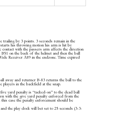
 trailing by 3 points. 3 seconds remain in the
tarts his throwing motion his arm is hit by
 contact with the passers arm affects the direction
an B51 on the back of the helmet and then the ball
by Wide Receiver A89 in the endzone. Time expired
ll away and returner B-83 returns the ball to the
 players in the backfield at the snap.
five yard penalty is “tacked-on” to the dead ball
own with the give yard penalty enforced from the
 this case the penalty enforcement should be
 and the play clock will bet set to 25 seconds (3-3-