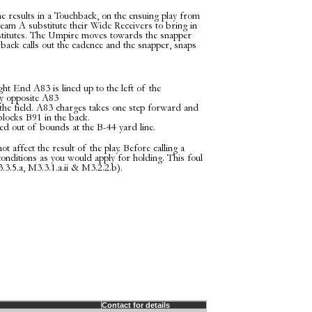
 results in a Touchback, on the ensuing play from
am A substitute their Wide Receivers to bring in
titutes. The Umpire moves towards the snapper
rback calls out the cadence and the snapper, snaps
t End A83 is lined up to the left of the
y opposite A83
the field. A83 charges takes one step forward and
blocks B91 in the back.
d out of bounds at the B-44 yard line.
t affect the result of the play. Before calling a
conditions as you would apply for holding. This foul
.3.5.a, M3.3.1.a.ii & M3.2.2.b).
Contact for details