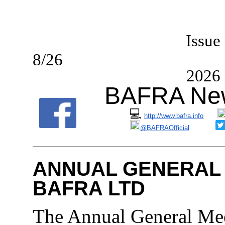
I
ssue
8/2
2026
BAFRA New
💻
http://www.bafra.info
@BAFRAOfficial
ANNUAL GENERAL 
BAFRA LTD
The Annual General M