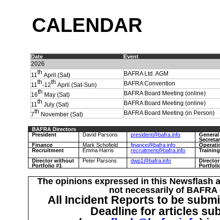
C
ALENDAR
Date
Event
2026
th
BAFRA Ltd. AGM
11
April (Sat)
th
th
BAFRA Convention
11
-12
April (Sat-Sun)
th
BAFRA Board Meeting (online)
16
May (Sat)
th
BAFRA Board Meeting (online)
11
July (Sat)
th
BAFRA Board Meeting (in Person)
7
November (Sat)
BAFRA Directors
President
David Parsons
president@bafra.info
General
Secreta
Finance
Mark Schofield
finance@bafra.info
Operati
Recruitment
Emma Harris
recruitment@bafra.info
Trainin
Director without
Peter Parsons
dwp1@bafra.info
Directo
Portfolio #1
Portfoli
The opinions expressed in this Newsflash a
not necessarily of BAFRA o
All Incident Reports to be submi
Deadline for articles su