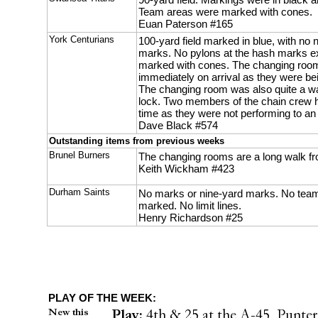
Team areas were marked with cones.
Euan Paterson #165
York Centurians
100-yard field marked in blue, with no
marks. No pylons at the hash marks 
marked with cones. The changing room
immediately on arrival as they were b
The changing room was also quite a wal
lock. Two members of the chain crew ha
time as they were not performing to an
Dave Black #574
Outstanding items from previous weeks
Brunel Burners
The changing rooms are a long walk fro
Keith Wickham #423
Durham Saints
No marks or nine-yard marks. No tea
marked. No limit lines.
Henry Richardson #25
PLAY OF THE WEEK:
New this
Play:
4th & 25 at the A-45, Punter