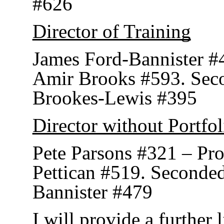
#626
Director of Training
James Ford-Bannister #
Amir Brooks #593. Sec
Brookes-Lewis #395
Director without Portfol
Pete Parsons #321 – Pr
Pettican #519. Seconde
Bannister #479
I will provide a further 