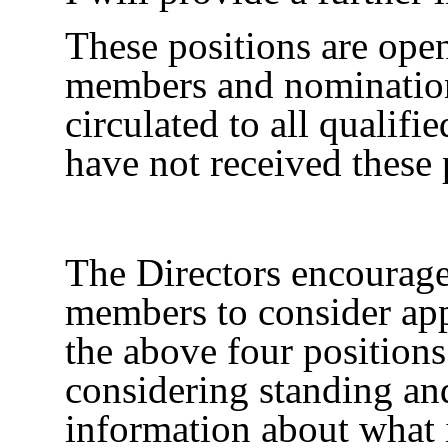
These positions are open
members and nominatio
circulated to all qualif
have not received these 
The Directors encourage 
members to consider app
the above four positions
considering standing an
information about what 