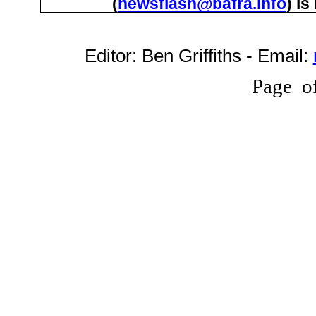
(
newsflash@bafra.info
) i
Editor:
Ben Griffiths
- Email:
Page
o