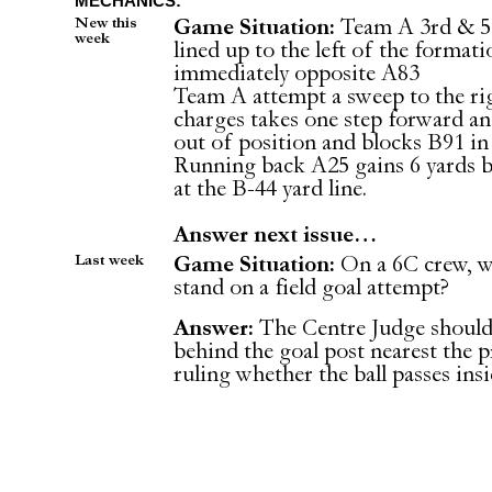
MECHANICS:
New this
Game Situation:
Team A 3rd & 5 
week
lined up to the left of the format
immediately opposite A83
Team A attempt a sweep to the rig
charges takes one step forward an
out of position and blocks B91 in
Running back A25 gains 6 yards b
at the B-44 yard line.
Answer next issue…
Last week
Game Situation:
On a 6C crew, w
stand on a field goal attempt?
Answer:
The Centre Judge should 
behind the goal post nearest the p
ruling whether the ball passes insi