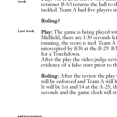
week
returner B-83 returns the ball to t
tackled. Team A had five players in
Ruling?
Last week
Play:
The game is being played wit
Midfield, there are 1:30 seconds le
running, the score is tied. Team A 
intercepted by B38 at the B-29. B3
for a Touchdown.
After the play the video judge revi
evidence of a false start prior to t
Ruling:
After the review the play 
will be enforced and Team A will h
It will be 1st and 14 at the A-25, th
seconds and the game clock will st