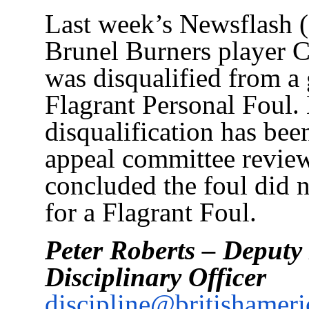
Last week’s Newsflash (
Brunel Burners player 
was disqualified from a
Flagrant Personal Foul.
disqualification has bee
appeal committee review
concluded the foul did n
for a Flagrant Foul.
Peter Roberts – Deput
Disciplinary Officer
discipline@britishameri