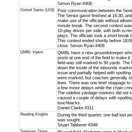
Simon Ryan #408
Oxford Saints (U19)
Poor communication between the Senio
The Senior game finished at 16:30, and 
make use of the officials without allow
minute break. The second contest was
10-play drives per side, with both sc
plays. The officials took a short break 
This contest ended shortly before 18:00
close. Simon Ryan #408
QMBL Vipers
QMBL have a new groundskeeper who h
posts at one end of the field to make i
field was still marked to 90 yards. The f
down the inside of the inbounds markin
issue and partially helped with spotting
were marked, but coaches generally st
lines. There was one brief stoppage to f
a few minor delays while the chain cre
The sideline yardage markers did not 
caused a couple of delays with spotting 
touchbacks.
Daniel Clarke #311
Reading Knights
During the third quarter, one ball lost
was sought.
Stuart Tabberer #348
Swansea Titans
90-yard field. Markings were in black an