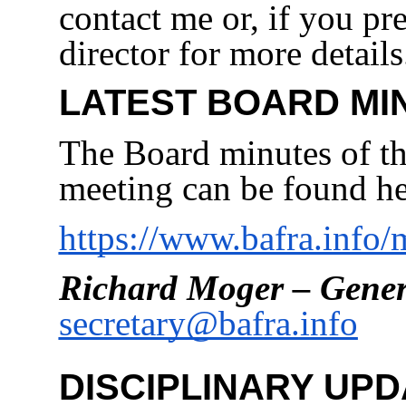
contact me or, if you pre
director for more details
LATEST BOARD MI
The Board minutes of th
meeting can be found he
https://www.bafra.info
Richard Moger – Gener
secretary@bafra.info
DISCIPLINARY UPD