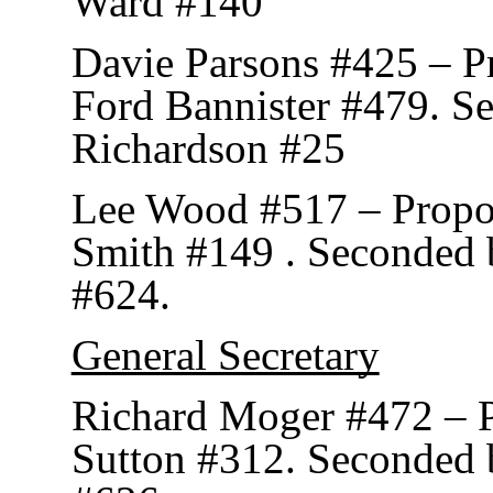
Ward #140
Davie Parsons #425 – P
Ford Bannister #479. S
Richardson #25
Lee Wood #517 – Prop
Smith #149 . Seconded 
#624.
General Secretary
Richard Moger #472 – 
Sutton #312. Seconded b