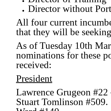
Director without Port
All four current incumb
that they will be seeking
As of Tuesday 10th Mar
nominations for these p
received:
President
Lawrence Grugeon #22 
Stuart Tomlinson #509.