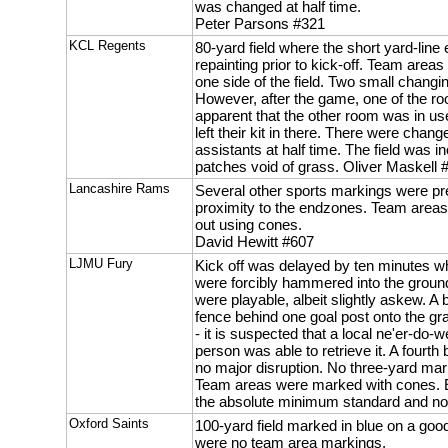
was changed at half time.
Peter Parsons #321
KCL Regents
80-yard field where the short yard-line
repainting prior to kick-off. Team are
one side of the field. Two small chang
However, after the game, one of the r
apparent that the other room was in 
left their kit in there. There were chan
assistants at half time. The field was 
patches void of grass. Oliver Maskell 
Lancashire Rams
Several other sports markings were pr
proximity to the endzones. Team area
out using cones.
David Hewitt #607
LJMU Fury
Kick off was delayed by ten minutes wh
were forcibly hammered into the ground
were playable, albeit slightly askew. A 
fence behind one goal post onto the g
- it is suspected that a local ne'er-do-we
person was able to retrieve it. A fourth
no major disruption. No three-yard ma
Team areas were marked with cones. Ess
the absolute minimum standard and no
Oxford Saints
100-yard field marked in blue on a good 
were no team area markings.