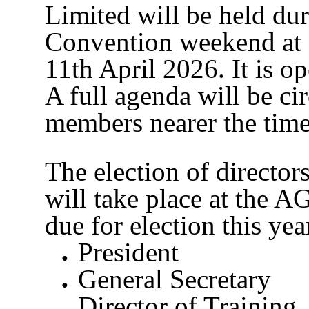
Limited will be held dur
Convention weekend at
11th April 2026. It is o
A full agenda will be cir
members nearer the time
The election of directo
will take place at the A
due for election this yea
President
General Secretary
Director of Training