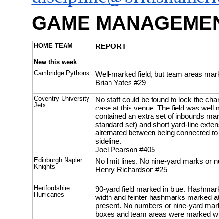
GAME MANAGEMEN
HOME TEAM
REPORT
New this week
Cambridge Pythons
Well-marked field, but team areas mark
Brian Yates #29
Coventry University
No staff could be found to lock the cha
Jets
case at this venue. The field was well m
contained an extra set of inbounds mar
standard set) and short yard-line extens
alternated between being connected to
sideline.
Joel Pearson #405
Edinburgh Napier
No limit lines. No nine-yard marks or 
Knights
Henry Richardson #25
Hertfordshire
90-yard field marked in blue. Hashmar
Hurricanes
width and feinter hashmarks marked a
present. No numbers or nine-yard mark
boxes and team areas were marked wit