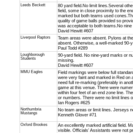
Leeds Beckett
80 yard field.No limit lines.Several ot
field, some in close proximity to the 
marked but both teams used cones.The
quality of game balls provided so provi
was acceptable to both teams.No nine
David Hewitt #607
Liverpool Raptors
Team areas were absent. Pylons at t
absent. Otherwise, a well-marked 90-ya
Paul Todd #289
Loughborough
90-yard field. No nine-yard marks or
Students
missing.
David Hewitt #607
MMU Eagles
Field markings were below full standar
were very faint and marked in Red on a
need full re-marking (preferably in anot
game at this venue. There were numero
within four feet of an end zone line. T
or numbers. There were no limit lines 
Ian Rogers #625
Northumbria
No team areas or limit lines. Jerseys n
Mustangs
Kenneth Glover #71
Oxford Brookes
An excellently marked artificial field. Ma
visible. Officials' Assistants were not pr