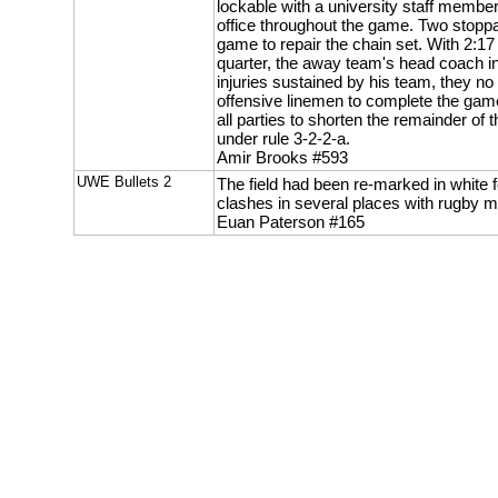
lockable with a university staff member
office throughout the game. Two stop
game to repair the chain set. With 2:17 
quarter, the away team's head coach i
injuries sustained by his team, they no 
offensive linemen to complete the game
all parties to shorten the remainder of t
under rule 3-2-2-a.
Amir Brooks #593
UWE Bullets 2
The field had been re-marked in white f
clashes in several places with rugby m
Euan Paterson #165