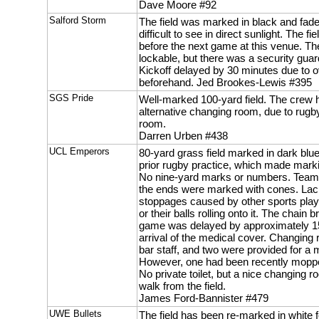
Dave Moore #92
Salford Storm
The field was marked in black and fad
difficult to see in direct sunlight. The fi
before the next game at this venue. T
lockable, but there was a security guar
Kickoff delayed by 30 minutes due to
beforehand. Jed Brookes-Lewis #395
SGS Pride
Well-marked 100-yard field. The crew 
alternative changing room, due to rugb
room.
Darren Urben #438
UCL Emperors
80-yard grass field marked in dark blue
prior rugby practice, which made marki
No nine-yard marks or numbers. Team 
the ends were marked with cones. Lack o
stoppages caused by other sports player
or their balls rolling onto it. The chain 
game was delayed by approximately 15
arrival of the medical cover. Changing
bar staff, and two were provided for a
However, one had been recently mopped 
No private toilet, but a nice changing r
walk from the field.
James Ford-Bannister #479
UWE Bullets
The field has been re-marked in white 