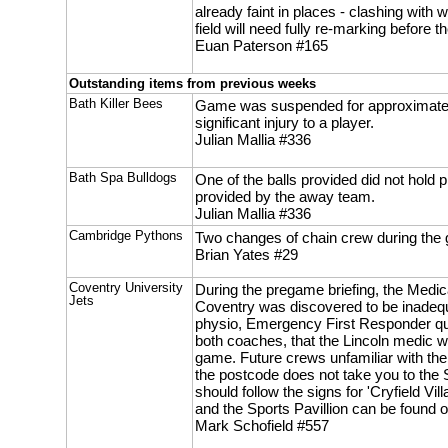
already faint in places - clashing with
field will need fully re-marking before 
Euan Paterson #165
Outstanding items from previous weeks
Bath Killer Bees
Game was suspended for approximatel
significant injury to a player.
Julian Mallia #336
Bath Spa Bulldogs
One of the balls provided did not hold p
provided by the away team.
Julian Mallia #336
Cambridge Pythons
Two changes of chain crew during the
Brian Yates #29
Coventry University
During the pregame briefing, the Medic
Jets
Coventry was discovered to be inadequ
physio, Emergency First Responder qua
both coaches, that the Lincoln medic w
game. Future crews unfamiliar with the 
the postcode does not take you to the S
should follow the signs for 'Cryfield Vi
and the Sports Pavillion can be found on
Mark Schofield #557