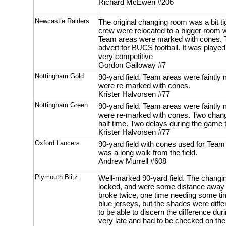
Richard McEwen #206
Newcastle Raiders
The original changing room was a bit tig
crew were relocated to a bigger room 
Team areas were marked with cones. 
advert for BUCS football. It was played
very competitive
Gordon Galloway #7
Nottingham Gold
90-yard field. Team areas were faintly 
were re-marked with cones.
Krister Halvorsen #77
Nottingham Green
90-yard field. Team areas were faintly 
were re-marked with cones. Two chang
half time. Two delays during the game t
Krister Halvorsen #77
Oxford Lancers
90-yard field with cones used for Tea
was a long walk from the field.
Andrew Murrell #608
Plymouth Blitz
Well-marked 90-yard field. The changi
locked, and were some distance away f
broke twice, one time needing some ti
blue jerseys, but the shades were differ
to be able to discern the difference dur
very late and had to be checked on the 