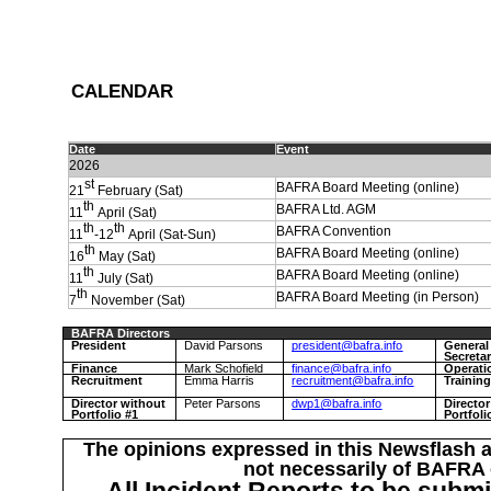
C
ALENDAR
Date
Event
2026
st
BAFRA Board Meeting (online)
21
February (Sat)
th
BAFRA Ltd. AGM
11
April (Sat)
th
th
BAFRA Convention
11
-12
April (Sat-Sun)
th
BAFRA Board Meeting (online)
16
May (Sat)
th
BAFRA Board Meeting (online)
11
July (Sat)
th
BAFRA Board Meeting (in Person)
7
November (Sat)
BAFRA Directors
President
David Parsons
president@bafra.info
General
Secreta
Finance
Mark Schofield
finance@bafra.info
Operati
Recruitment
Emma Harris
recruitment@bafra.info
Trainin
Director without
Peter Parsons
dwp1@bafra.info
Directo
Portfolio #1
Portfoli
The opinions expressed in this Newsflash a
not necessarily of BAFRA o
All Incident Reports to be submi