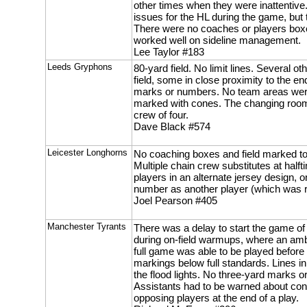
other times when they were inattentive
issues for the HL during the game, bu
There were no coaches or players box
worked well on sideline management.
Lee Taylor #183
Leeds Gryphons
80-yard field. No limit lines. Several o
field, some in close proximity to the e
marks or numbers. No team areas were
marked with cones. The changing room 
crew of four.
Dave Black #574
Leicester Longhorns
No coaching boxes and field marked to
Multiple chain crew substitutes at hal
players in an alternate jersey design,
number as another player (which was rec
Joel Pearson #405
Manchester Tyrants
There was a delay to start the game of
during on-field warmups, where an am
full game was able to be played before t
markings below full standards. Lines in
the flood lights. No three-yard marks or
Assistants had to be warned about cond
opposing players at the end of a play.