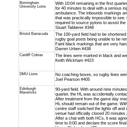
Birmingham
With 10:04 remaining in the first quar
University Lions
for 40 minutes to deal with a serious in
ambulance. The inbounds markings are i
that was practically impossible to s
required to source pylons to assist the 
Stuart Tabberer #348
Bristol Barracuda
The 100-yard field had to be shortened 
rugby goal posts being unable to be r
Faint black markings that are very hard
Darren Urben #438
Cardiff Cobras
The lines were marked in black and we
Keith Wickham #423
DMU Lions
No coaching boxes, so rugby lines we
Joel Pearson #405
Edinburgh
90-yard field. With around nine minutes
Mavericks
quarter, the HL was accidentally contac
After treatment from the game day medi
HL should remain out of the game. With
centre staff switched the lights off and
venue had officially closed 20 minutes a
After a chat with both HCs, it was agr
time to 0:00 and declare the score final