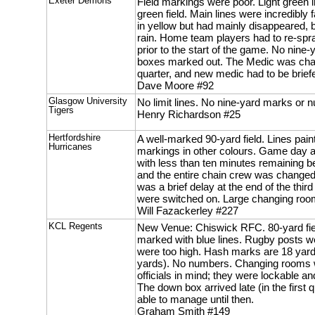
Exeter Demons
Field markings were poor. Light green
green field. Main lines were incredibly
in yellow but had mainly disappeared, b
rain. Home team players had to re-spr
prior to the start of the game. No nin
boxes marked out. The Medic was chang
quarter, and new medic had to be briefe
Dave Moore #92
Glasgow University
No limit lines. No nine-yard marks or 
Tigers
Henry Richardson #25
Hertfordshire
A well-marked 90-yard field. Lines pain
Hurricanes
markings in other colours. Game day a
with less than ten minutes remaining be
and the entire chain crew was changed 
was a brief delay at the end of the third
were switched on. Large changing room,
Will Fazackerley #227
KCL Regents
New Venue: Chiswick RFC. 80-yard fie
marked with blue lines. Rugby posts w
were too high. Hash marks are 18 yards
yards). No numbers. Changing rooms we
officials in mind; they were lockable a
The down box arrived late (in the first
able to manage until then.
Graham Smith #149