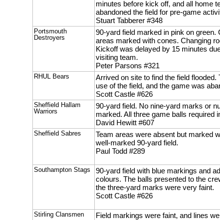
minutes before kick off, and all home 
abandoned the field for pre-game activi
Stuart Tabberer #348
Portsmouth
90-yard field marked in pink on green
Destroyers
areas marked with cones. Changing ro
Kickoff was delayed by 15 minutes due t
visiting team.
Peter Parsons #321
RHUL Bears
Arrived on site to find the field flood
use of the field, and the game was ab
Scott Castle #626
Sheffield Hallam
90-yard field. No nine-yard marks or 
Warriors
marked. All three game balls required inf
David Hewitt #607
Sheffield Sabres
Team areas were absent but marked wi
well-marked 90-yard field.
Paul Todd #289
Southampton Stags
90-yard field with blue markings and add
colours. The balls presented to the cr
the three-yard marks were very faint.
Scott Castle #626
Stirling Clansmen
Field markings were faint, and lines we