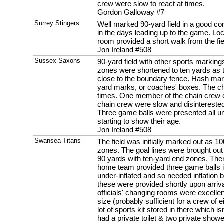
crew were slow to react at times.
Gordon Galloway #7
Surrey Stingers
Well marked 90-yard field in a good con
in the days leading up to the game. Lo
room provided a short walk from the fie
Jon Ireland #508
Sussex Saxons
90-yard field with other sports markin
zones were shortened to ten yards as t
close to the boundary fence. Hash mark
yard marks, or coaches' boxes. The ch
times. One member of the chain crew c
chain crew were slow and disinterested
Three game balls were presented all u
starting to show their age.
Jon Ireland #508
Swansea Titans
The field was initially marked out as 1
zones. The goal lines were brought out 
90 yards with ten-yard end zones. The
home team provided three game balls i
under-inflated and so needed inflation 
these were provided shortly upon arriva
officials' changing rooms were excellen
size (probably sufficient for a crew of 
lot of sports kit stored in there which is
had a private toilet & two private show