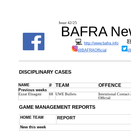
I
ssue 42/2
BAFRA New
💻
http://www.bafra.info
@BAFRAOfficial
@
DISCIPLINARY CASES
NAME
#
TEAM
OFFENCE
Previous weeks
Ezzat Elnagmi
68
UWE Bullets
Intentional Contact 
Official
GAME MANAGEMENT REPORTS
HOME TEAM
REPORT
New this week