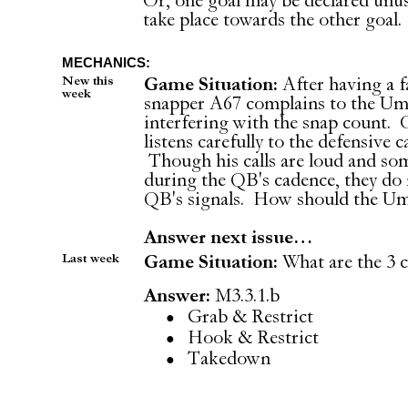
Or, one goal may be declared unusa
take place towards the other goal.
MECHANICS:
New this
Game Situation:
After having a fa
week
snapper A67 complains to the Umpi
interfering with the snap count. 
listens carefully to the defensive 
Though his calls are loud and som
during the QB's cadence, they do 
QB's signals. How should the Ump
Answer next issue…
Last week
Game Situation:
What are the 3 
Answer:
M3.3.1.b
Grab & Restrict
Hook & Restrict
Takedown