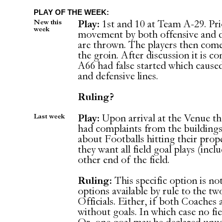
PLAY OF THE WEEK:
New this
Play:
1st and 10 at Team A-29. Prior
week
movement by both offensive and de
are thrown. The players then come
the groin. After discussion it is c
A66 had false started which caus
and defensive lines.
Ruling?
Last week
Play:
Upon arrival at the Venue th
had complaints from the building
about Footballs hitting their prop
they want all field goal plays (incl
other end of the field.
Ruling:
This specific option is no
options available by rule to the 
Officials. Either, if both Coaches
without goals. In which case no fie