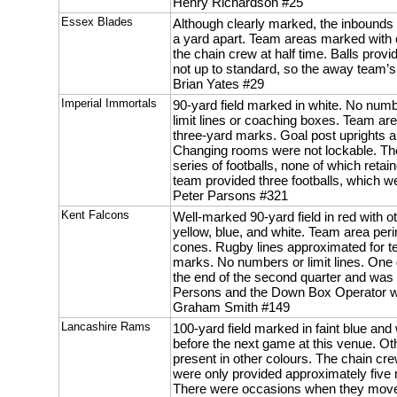
Henry Richardson #25
Essex Blades
Although clearly marked, the inbound
a yard apart. Team areas marked with
the chain crew at half time. Balls pro
not up to standard, so the away team’s
Brian Yates #29
Imperial Immortals
90-yard field marked in white. No num
limit lines or coaching boxes. Team a
three-yard marks. Goal post uprights ar
Changing rooms were not lockable. T
series of footballs, none of which retai
team provided three footballs, which w
Peter Parsons #321
Kent Falcons
Well-marked 90-yard field in red with o
yellow, blue, and white. Team area per
cones. Rugby lines approximated for t
marks. No numbers or limit lines. One 
the end of the second quarter and was
Persons and the Down Box Operator we
Graham Smith #149
Lancashire Rams
100-yard field marked in faint blue and 
before the next game at this venue. O
present in other colours. The chain cr
were only provided approximately five 
There were occasions when they moved