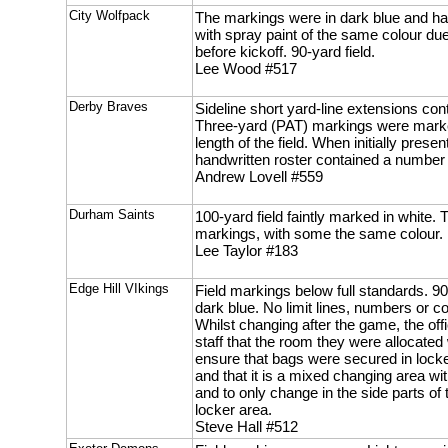
City Wolfpack
The markings were in dark blue and h
with spray paint of the same colour du
before kickoff. 90-yard field.
Lee Wood #517
Derby Braves
Sideline short yard-line extensions con
Three-yard (PAT) markings were mark
length of the field. When initially pres
handwritten roster contained a number 
Andrew Lovell #559
Durham Saints
100-yard field faintly marked in white.
markings, with some the same colour.
Lee Taylor #183
Edge Hill VIkings
Field markings below full standards. 90
dark blue. No limit lines, numbers or
Whilst changing after the game, the off
staff that the room they were allocate
ensure that bags were secured in locke
and that it is a mixed changing area wi
and to only change in the side parts of
locker area.
Steve Hall #512