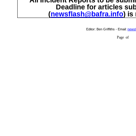
Deadline for articles su
(
newsflash@bafra.info
) i
Editor:
Ben Griffiths
- Email:
newsf
Page
of