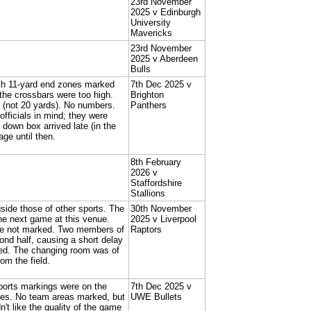
23rd November
2025 v Edinburgh
University
Mavericks
23rd November
2025 v Aberdeen
Bulls
th 11-yard end zones marked
7th Dec 2025 v
the crossbars were too high.
Brighton
 (not 20 yards). No numbers.
Panthers
officials in mind; they were
 down box arrived late (in the
age until then.
8th February
2026 v
Staffordshire
Stallions
gside those of other sports. The
30th November
 the next game at this venue.
2025 v Liverpool
ere not marked. Two members of
Raptors
ond half, causing a short delay
fed. The changing room was of
om the field.
 sports markings were on the
7th Dec 2025 v
ones. No team areas marked, but
UWE Bullets
t like the quality of the game