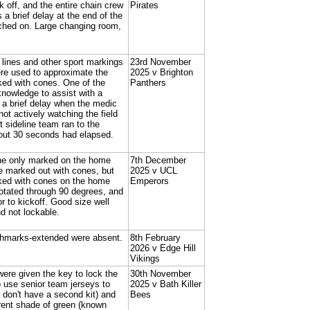
 off, and the entire chain crew
Pirates
a brief delay at the end of the
itched on. Large changing room,
d lines and other sport markings
23rd November
ere used to approximate the
2025 v Brighton
ed with cones. One of the
Panthers
knowledge to assist with a
o a brief delay when the medic
ot actively watching the field
t sideline team ran to the
about 30 seconds had elapsed.
line only marked on the home
7th December
re marked out with cones, but
2025 v UCL
ked with cones on the home
Emperors
rotated through 90 degrees, and
 to kickoff. Good size well
d not lockable.
shmarks-extended were absent.
8th February
2026 v Edge Hill
Vikings
were given the key to lock the
30th November
 use senior team jerseys to
2025 v Bath Killer
y don't have a second kit) and
Bees
rent shade of green (known