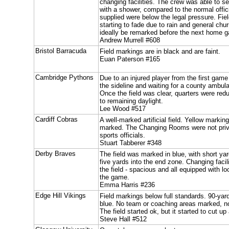
changing facilities. The crew was able to s
with a shower, compared to the normal offic
supplied were below the legal pressure. Fie
starting to fade due to rain and general chur
ideally be remarked before the next home 
Andrew Murrell #608
Bristol Barracuda
Field markings are in black and are faint.
Euan Paterson #165
Cambridge Pythons
Due to an injured player from the first gam
the sideline and waiting for a county ambul
Once the field was clear, quarters were red
to remaining daylight.
Lee Wood #517
Cardiff Cobras
A well-marked artificial field. Yellow mark
marked. The Changing Rooms were not priv
sports officials.
Stuart Tabberer #348
Derby Braves
The field was marked in blue, with short ya
five yards into the end zone. Changing faci
the field - spacious and all equipped with loc
the game.
Emma Harris #236
Edge Hill Vikings
Field markings below full standards. 90-yar
blue. No team or coaching areas marked, no
The field started ok, but it started to cut 
Steve Hall #512