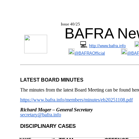
I
ssue 40/25
BAFRA New
💻
http://www.bafra.info
@BAFRAOfficial
@BAFR
LATEST BOARD MINUTES
The minutes from the latest Board Meeting can be found her
https://www.bafra.info/members/minutes/eb20251108.pdf
Richard Moger – General Secretary
secretary@bafra.info
DISCIPLINARY CASES