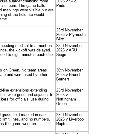
ecure a larger changing room
2026 v SGS
ials' room. The game balls
Pride
ld markings were visible but are
ning of the field, so would
game.
23rd November
2025 v Plymouth
Blitz
e needing medical treatment on
23rd November
ance, the kickoff was delayed.
2025 v ARU
uced to eight minutes each due
Siege
ings on Green. No team areas
30th November
ate and were used by other
2025 v Brunel
Burners
rd-line extensions extending
23rd November
lities were good and adjacent to
2025 v
kers for officials' use during
Nottingham
Green
d grass field marked in dark
23rd November
 limit lines, and no numbers.
2025 v Liverpool
up as the game went on.
Raptors