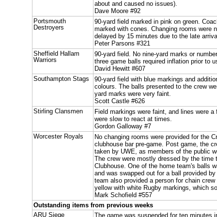
about and caused no issues).
Dave Moore #92
Portsmouth
90-yard field marked in pink on green. Coa
Destroyers
marked with cones. Changing rooms were no
delayed by 15 minutes due to the late arrival
Peter Parsons #321
Sheffield Hallam
90-yard field. No nine-yard marks or numbe
Warriors
three game balls required inflation prior to u
David Hewitt #607
Southampton Stags
90-yard field with blue markings and additio
colours. The balls presented to the crew wer
yard marks were very faint.
Scott Castle #626
Stirling Clansmen
Field markings were faint, and lines were a
were slow to react at times.
Gordon Galloway #7
Worcester Royals
No changing rooms were provided for the C
clubhouse bar pre-game. Post game, the c
taken by UWE, as members of the public we
The crew were mostly dressed by the time 
Clubhouse. One of the home team's balls w
and was swapped out for a ball provided b
team also provided a person for chain crew 
yellow with white Rugby markings, which s
Mark Schofield #557
Outstanding items from previous weeks
ARU Siege
The game was suspended for ten minutes in t