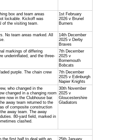
ching box and team areas
1st February
t lockable. Kickoff was
2026 v Brunel
 of the visiting team.
Burners
rs. No team areas marked. All
14th December
se.
2025 v Derby
Braves
nal markings of differing
7th December
e underinflated, and the three-
2025 v
Bornemouth
Bobcats
 faded purple. The chain crew
7th December
2025 v Edinburgh
Napier Knights
rew, who changed in the
30th November
rew changed in a changing room
2025 v
re now in the Clubhouse bar.
Gloucestershire
the away team returned to the
Gladiators
as of composite construction
y the away team. The away
duties. 80-yard field, marked in
ometimes clashed.
he first half to deal with an
25th January