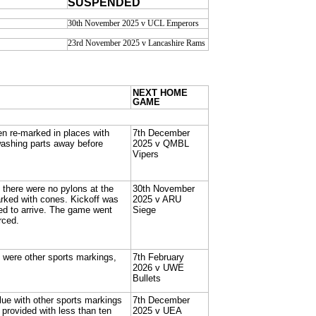
SUSPENDED
30th November 2025 v UCL Emperors
23rd November 2025 v Lancashire Rams
NEXT HOME
GAME
n re-marked in places with
7th December
washing parts away before
2025 v QMBL
Vipers
h there were no pylons at the
30th November
ked with cones. Kickoff was
2025 v ARU
led to arrive. The game went
Siege
rced.
e were other sports markings,
7th February
2026 v UWE
Bullets
blue with other sports markings
7th December
provided with less than ten
2025 v UEA