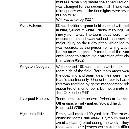
minutes remaining before the scheduled kick
was changed for the second half. There was 
third quarter whilst the floodlights were sw
but no toilet.
Will Fazackerley #227
Kent Falcons
90-yard artificial green field marked with re
in blue, yellow, & white. Rugby markings w
nine-yard marks. The team areas were mark
medics got called away without the crew’s 
major injury on the rugby pitch, which led t
was required, as the person remaining was n
for the crew’s signals. A member of the Ken
ambulance to attract their attention after 
Phil Clarke #262
Kingston Cougars
Well-marked 100-yard field in white. Limit 
team side of the field. Both team areas we
the coaching and team area lines were mar
team's sideline only. One set of posts had 
this was rectified by game management prior
appointed changing room, but not private an
Tim Ockendon #481
Liverpool Raptors
Team areas were absent. Pylons at the ha
Otherwise, a well-marked 90-yard field.
Paul Todd #289
Plymouth Blitz
Really well-marked 90-yard field. The crew 
changing rooms this week. Plymouth had to
avoid a clash (sorted during the week - the
there were some jerseys which were a diffe