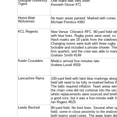
Glasgow University
One stake was very short.
Tigers
Kenneth Glover #71
Heriot-Watt
No team areas painted. Marked with cones.
Wolverines
Michael Prentice #393
KCL Regents
New Venue: Chiswick RFC. 80-yard field wi
with blue lines. Rugby posts were used, so 
Hash marks are 18 yards from the sidelines
Changing rooms were built with three rugby 
lockable and included a private shower. The
first quarter), and the crew was able to man
Graham Smith #149
Keele Crusaders
Medics arrived five minutes late.
Andrew Lovell #559
Lancashire Rams
100-yard field with faint blue markings alon
field will need to be fully re-marked before
The balls required inflation. Team areas w
the chain crew did not continue into the sec
whilst replacements were sourced and brie
a good size, but it was a four-minute walk fr
Ian Rogers #625
Leeds Beckett
80-yard field. No limit lines. Several other
field, some in close proximity to the endz
both teams used cones. The away team didn'