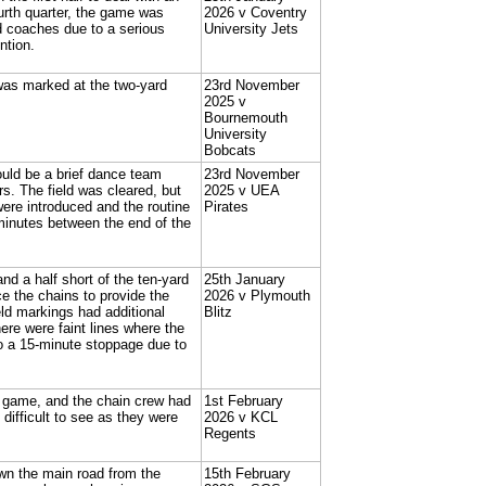
ourth quarter, the game was
2026 v Coventry
d coaches due to a serious
University Jets
ntion.
 was marked at the two-yard
23rd November
2025 v
Bournemouth
University
Bobcats
uld be a brief dance team
23rd November
rs. The field was cleared, but
2025 v UEA
ere introduced and the routine
Pirates
minutes between the end of the
nd a half short of the ten-yard
25th January
 the chains to provide the
2026 v Plymouth
ld markings had additional
Blitz
here were faint lines where the
so a 15-minute stoppage due to
e game, and the chain crew had
1st February
 difficult to see as they were
2026 v KCL
Regents
own the main road from the
15th February