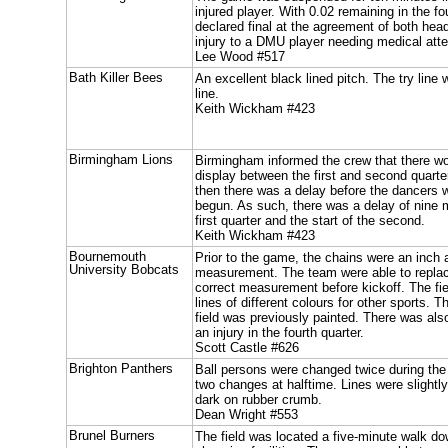
injured player. With 0.02 remaining in the f
declared final at the agreement of both hea
injury to a DMU player needing medical atte
Lee Wood #517
Bath Killer Bees
An excellent black lined pitch. The try line
line.
Keith Wickham #423
Birmingham Lions
Birmingham informed the crew that there wo
display between the first and second quarte
then there was a delay before the dancers w
begun. As such, there was a delay of nine 
first quarter and the start of the second.
Keith Wickham #423
Bournemouth
Prior to the game, the chains were an inch a
University Bobcats
measurement. The team were able to replace
correct measurement before kickoff. The fie
lines of different colours for other sports. T
field was previously painted. There was al
an injury in the fourth quarter.
Scott Castle #626
Brighton Panthers
Ball persons were changed twice during th
two changes at halftime. Lines were slightly
dark on rubber crumb.
Dean Wright #553
Brunel Burners
The field was located a five-minute walk d