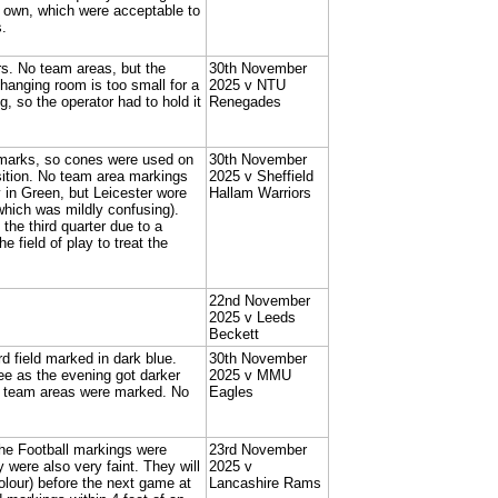
ir own, which were acceptable to
s.
rs. No team areas, but the
30th November
anging room is too small for a
2025 v NTU
, so the operator had to hold it
Renegades
 marks, so cones were used on
30th November
sition. No team area markings
2025 v Sheffield
y in Green, but Leicester wore
Hallam Warriors
which was mildly confusing).
he third quarter due to a
 field of play to treat the
22nd November
2025 v Leeds
Beckett
d field marked in dark blue.
30th November
ee as the evening got darker
2025 v MMU
r team areas were marked. No
Eagles
The Football markings were
23rd November
were also very faint. They will
2025 v
colour) before the next game at
Lancashire Rams