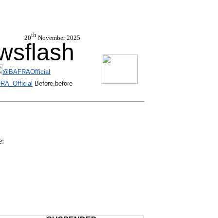
th
 20
November 2025
sflash
@BAFRAOfficial
A_Official
Before,before
e: