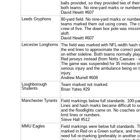
balls provided, so they provided two of the
both teams. No nine-yard marks or number
David Hewitt #607
Leeds Gryphons
80-yard field. No nine-yard marks or numbe
teams marked them out using cones. The ch
crew of five. The down box pole was missing
aloft.
David Hewitt #607
Leicester Longhorns
The field was marked with NFL-width hash
the end lines to approximate the correct po
on either sideline. Both teams normally pla
Red jerseys instead (from Notts Caesars - 
The game was suspended for 35 minutes in t
serious injury and the ambulance being on the
injury.
Andrew Murrell #608
Loughborough
Team marked not marked.
Students
Brian Yates #29
Manchester Tyrants
Field markings below full standards. 100-yar
Lines and hash marks became difficult to s
and the floodlights came on. No coaches o
limit lines or numbers.
Steve Hall #512
MMU Eagles
Field markings were below full standards. 
marked in Red on a Green surface, and they 
need full re-marking (preferably in another 