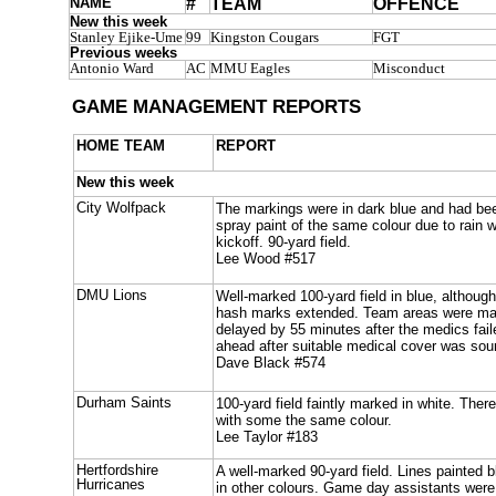
NAME
#
TEAM
OFFENCE
New this week
Stanley Ejike-Ume
99
Kingston Cougars
FGT
Previous weeks
Antonio Ward
AC
MMU Eagles
Misconduct
GAME MANAGEMENT REPORTS
HOME TEAM
REPORT
New this week
City Wolfpack
The markings were in dark blue and had bee
spray paint of the same colour due to rain 
kickoff. 90-yard field.
Lee Wood #517
DMU Lions
Well-marked 100-yard field in blue, althoug
hash marks extended. Team areas were mar
delayed by 55 minutes after the medics fai
ahead after suitable medical cover was sou
Dave Black #574
Durham Saints
100-yard field faintly marked in white. Ther
with some the same colour.
Lee Taylor #183
Hertfordshire
A well-marked 90-yard field. Lines painted 
Hurricanes
in other colours. Game day assistants were 