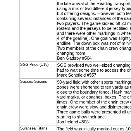
the late arrival of the Reading transpo
using a mix of two different jersey typ
but differing designs. However, both t
containing several instances of the s
two players. The game kicked off 20 mi
rosters and the jerseys to be rectified.
and there were other markings in whit
4’ of the goalline). One goal was slightl
endline. The down box was not of mini
Two members of the chain crew changed
changing room.
Ben Gadsby #564
SGS Pride (U19)
SGS provided two well-sized changing
had to wait some time to access the ch
Mark Schofield #557
Sussex Saxons
90-yard field with other sports markin
zones were shortened to ten yards as t
close to the boundary fence. Hash mark
yard marks, or coaches' boxes. The ch
times. One member of the chain crew c
chain crew were slow and disinterested
Three game balls were presented all u
starting to show their age.
Jon Ireland #508
Swansea Titans
The field was initially marked out as 1