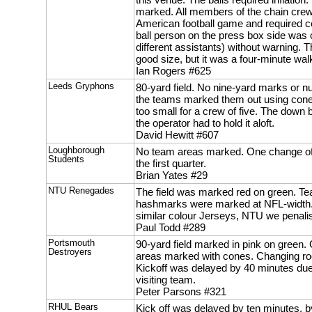
marked. All members of the chain crew w
American football game and required c
ball person on the press box side was 
different assistants) without warning.
good size, but it was a four-minute walk
Ian Rogers #625
Leeds Gryphons
80-yard field. No nine-yard marks or 
the teams marked them out using cone
too small for a crew of five. The down
the operator had to hold it aloft.
David Hewitt #607
Loughborough
No team areas marked. One change of b
Students
the first quarter.
Brian Yates #29
NTU Renegades
The field was marked red on green. T
hashmarks were marked at NFL-width.
similar colour Jerseys, NTU we penali
Paul Todd #289
Portsmouth
90-yard field marked in pink on green
Destroyers
areas marked with cones. Changing ro
Kickoff was delayed by 40 minutes due t
visiting team.
Peter Parsons #321
RHUL Bears
Kick off was delayed by ten minutes, 