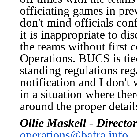
officiating games in pre
don't mind officials conf
it is inappropriate to di
the teams without first 
Operations. BUCS is tie
standing regulations reg
notification and I don'
in a situation where the
around the proper details
Ollie Maskell - Directo
operations@bafra.info