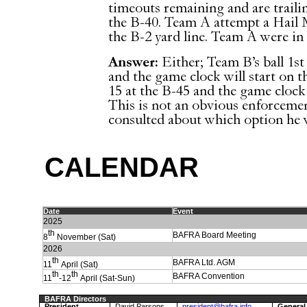
timeouts remaining and are trailing
the B-40. Team A attempt a Hail M
the B-2 yard line. Team A were in 
Answer:
Either; Team B’s ball 1st
and the game clock will start on t
15 at the B-45 and the game clock 
This is not an obvious enforcem
consulted about which option he 
C
ALENDAR
Date
Event
202
5
th
BAFRA Board Meeting
8
November (Sat)
2026
th
BAFRA Ltd. AGM
11
April (Sat)
th
th
BAFRA Convention
11
-12
April (Sat-Sun)
BAFRA Directors
President
David Parsons
president@bafra.info
General