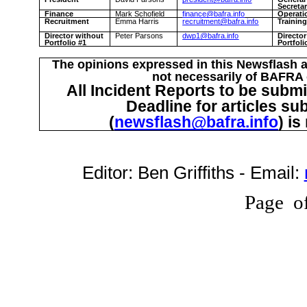
Secreta
Finance
Mark Schofield
finance@bafra.info
Operati
Recruitment
Emma Harris
recruitment@bafra.info
Trainin
Director without
Peter Parsons
dwp1@bafra.info
Directo
Portfolio #1
Portfoli
The opinions expressed in this Newsflash a
not necessarily of BAFRA o
All Incident Reports to be submi
Deadline for articles su
(
newsflash@bafra.info
) i
Editor:
Ben Griffiths
- Email:
Page
o