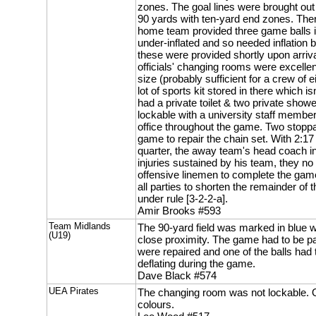
zones. The goal lines were brought out 
90 yards with ten-yard end zones. The
home team provided three game balls i
under-inflated and so needed inflation 
these were provided shortly upon arriva
officials' changing rooms were excellen
size (probably sufficient for a crew of 
lot of sports kit stored in there which is
had a private toilet & two private show
lockable with a university staff member
office throughout the game. Two stop
game to repair the chain set. With 2:17 
quarter, the away team's head coach i
injuries sustained by his team, they no 
offensive linemen to complete the game
all parties to shorten the remainder of t
under rule [3-2-2-a].
Amir Brooks #593
Team Midlands
The 90-yard field was marked in blue w
(U19)
close proximity. The game had to be p
were repaired and one of the balls had
deflating during the game.
Dave Black #574
UEA Pirates
The changing room was not lockable. O
colours.