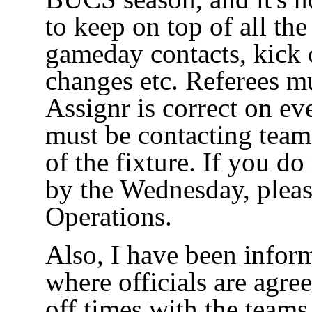
to keep on top of all th
gameday contacts, kick 
changes etc. Referees 
Assignr is correct on eve
must be contacting team
of the fixture. If you do
by the Wednesday, pleas
Operations.
Also, I have been infor
where officials are agree
off times with the teams