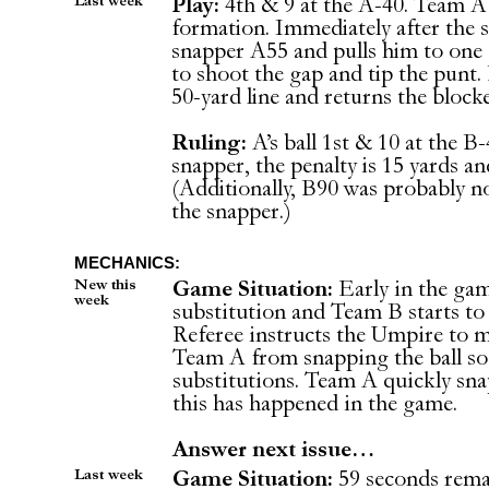
Last week
Play:
4th & 9 at the A-40. Team A 
formation. Immediately after the 
snapper A55 and pulls him to one s
to shoot the gap and tip the punt. 
50-yard line and returns the block
Ruling:
A’s ball 1st & 10 at the B
snapper, the penalty is 15 yards a
(Additionally, B90 was probably n
the snapper.)
MECHANICS:
New this
Game Situation:
Early in the ga
week
substitution and Team B starts t
Referee instructs the Umpire to m
Team A from snapping the ball so
substitutions. Team A quickly snap 
this has happened in the game.
Answer next issue…
Last week
Game Situation:
59 seconds rema