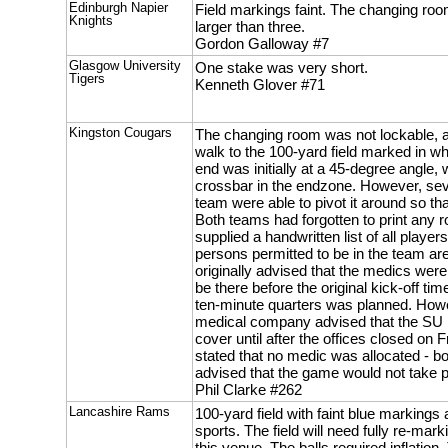
Edinburgh Napier
Field markings faint. The changing roo
Knights
larger than three.
Gordon Galloway #7
Glasgow University
One stake was very short.
Tigers
Kenneth Glover #71
Kingston Cougars
The changing room was not lockable, 
walk to the 100-yard field marked in wh
end was initially at a 45-degree angle, 
crossbar in the endzone. However, se
team were able to pivot it around so tha
Both teams had forgotten to print any 
supplied a handwritten list of all playe
persons permitted to be in the team a
originally advised that the medics were
be there before the original kick-off tim
ten-minute quarters was planned. Howe
medical company advised that the SU 
cover until after the offices closed on 
stated that no medic was allocated - 
advised that the game would not take pl
Phil Clarke #262
Lancashire Rams
100-yard field with faint blue markings 
sports. The field will need fully re-mar
this venue. The balls required inflatio