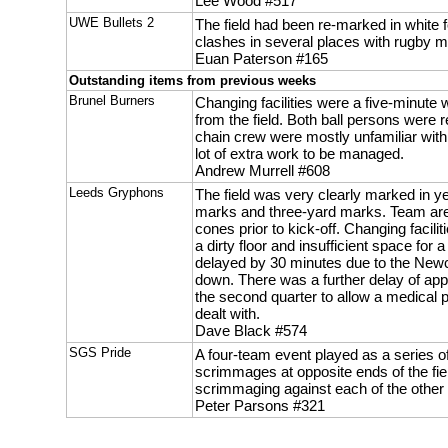
Lee Wood #517
UWE Bullets 2
The field had been re-marked in white f
clashes in several places with rugby m
Euan Paterson #165
Outstanding items from previous weeks
Brunel Burners
Changing facilities were a five-minute
from the field. Both ball persons were r
chain crew were mostly unfamiliar with
lot of extra work to be managed.
Andrew Murrell #608
Leeds Gryphons
The field was very clearly marked in ye
marks and three-yard marks. Team ar
cones prior to kick-off. Changing facilit
a dirty floor and insufficient space for
delayed by 30 minutes due to the New
down. There was a further delay of app
the second quarter to allow a medical p
dealt with.
Dave Black #574
SGS Pride
A four-team event played as a series of
scrimmages at opposite ends of the fie
scrimmaging against each of the other
Peter Parsons #321