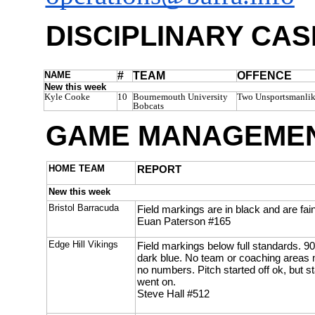
DISCIPLINARY CAS
NAME
#
TEAM
OFFENCE
New this week
Kyle Cooke
10
Bournemouth University
Two Unsportsmanlik
Bobcats
GAME MANAGEMEN
HOME TEAM
REPORT
New this week
Bristol Barracuda
Field markings are in black and are fain
Euan Paterson #165
Edge Hill Vikings
Field markings below full standards. 90
dark blue. No team or coaching areas m
no numbers. Pitch started off ok, but s
went on.
Steve Hall #512