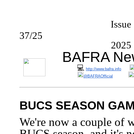
I
ssue
37/2
2025
BAFRA New
💻
http://www.bafra.info
@BAFRAOfficial
BUCS SEASON GAM
We're now a couple of w
BUCS season, and it's no