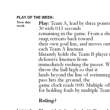
PLAY OF THE WEEK:
New this
Play:
Team A, lead by three points.
week
30 with 0:11 seconds
remaining in the game. From a sh
snap, retreats back toward
their own goal line, and moves out
each Team A lineman
blatantly holds the Team B player 
defensive linemen from
immediately rushing the passer. 
throw the ball high so that it
lands beyond the line of scrimma
pass hits the ground, the
game clock reads 0:00. Multiple of
for holding fouls by multiple Tea
Ruling?