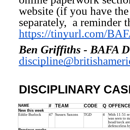
website (if you have t
separately, a reminder t
https://tinyurl.com/BA
Ben Griffiths - BAFA Di
discipline@britishameri
DISCIPLINARY CAS
NAME
#
TEAM
CODE
Q
OFFENC
New this week
Eddie
Burlock
47
Sussex Saxons
TGD
4
With 11:51 re
was seen to m
head/neck ar
defenceless b
Previous weeks