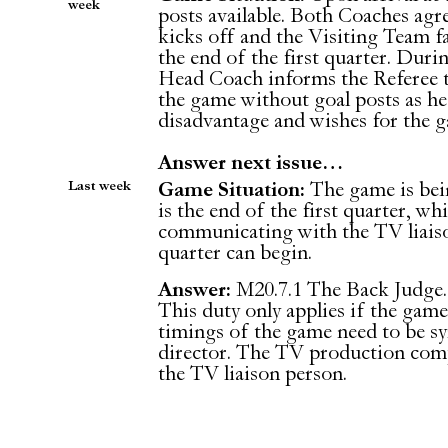
week
posts available. Both Coaches agr
kicks off and the Visiting Team fa
the end of the first quarter. Duri
Head Coach informs the Referee t
the game without goal posts as he f
disadvantage and wishes for the 
Answer next issue…
Last week
Game Situation:
The game is being
is the end of the first quarter, whi
communicating with the TV liaiso
quarter can begin.
Answer:
M20.7.1 The Back Judge.
This duty only applies if the game
timings of the game need to be s
director. The TV production comp
the TV liaison person.