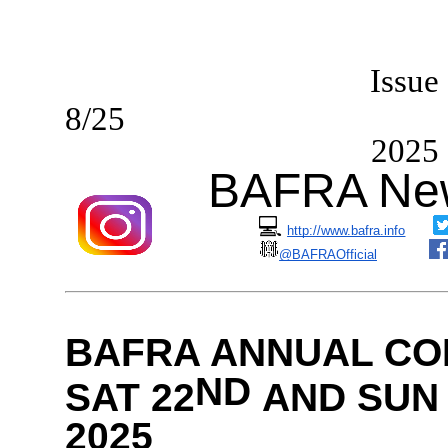
I
ssue
8/2
2025
BAFRA New
💻
http://www.bafra.info
@BAFRAOfficial
BAFRA ANNUAL CO
ND
SAT 22
AND SUN 
2025