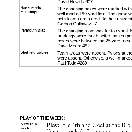
David Hewitt #607
Northumbria
The coaching boxes were marked with 
Mustangs
well marked 90-yard field. The game was
both teams are a credit to their universi
Gordon Galloway #7
Plymouth Blitz
The changing room was far too small for
markings were much better than on pr
boxes were between the 25-yard lines.
Dave Moore #92
Sheffield Sabres
Team areas were absent. Pylons at th
were absent. Otherwise, a well-marked 
Paul Todd #289
PLAY OF THE WEEK:
New this
Play:
It is 4th and Goal at the B-5 
week
Quarterback A12 receives the snap