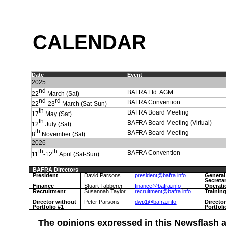
C
ALENDAR
Date
Event
202
5
nd
BAFRA Ltd. AGM
22
March (Sat)
nd
rd
BAFRA Convention
22
-23
March (Sat-Sun)
th
BAFRA Board Meeting
17
May (Sat)
th
BAFRA Board Meeting (Virtual)
12
July (Sat)
th
BAFRA Board Meeting
8
November (Sat)
2026
th
th
BAFRA Convention
11
-12
April (Sat-Sun)
BAFRA Directors
President
David Parsons
president@bafra.info
General
Secreta
Finance
Stuart Tabberer
finance@bafra.info
Operati
Recruitment
Susannah Taylor
recruitment@bafra.info
Trainin
Director without
Peter Parsons
dwp1@bafra.info
Directo
Portfolio #1
Portfoli
The opinions expressed in this Newsflash a