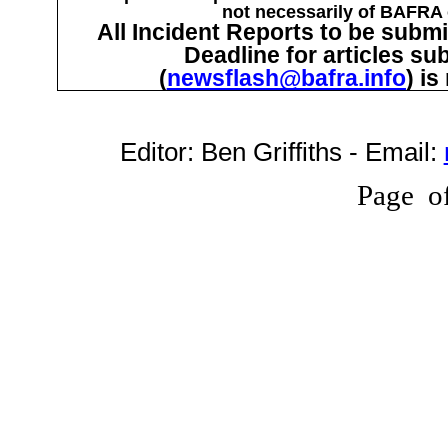
not necessarily of BAFRA o
All Incident Reports to be submi
Deadline for articles su
(
newsflash@bafra.info
) i
Editor:
Ben Griffiths
- Email:
Page
o