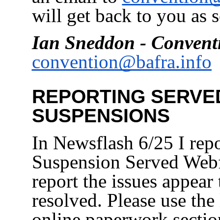
will get back to you as 
Ian Sneddon - Convent
convention@bafra.info
REPORTING SERVE
SUSPENSIONS
In Newsflash 6/25 I repo
Suspension Served Webf
report the issues appear
resolved. Please use the
online paperwork secti