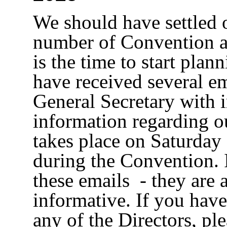
We should have settled o
number of Convention a
is the time to start pla
have received several e
General Secretary with 
information regarding 
takes place on Saturda
during the Convention. 
these emails - they are 
informative. If you have
any of the Directors, pl