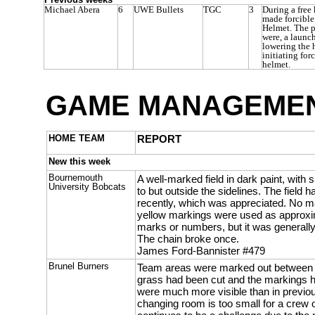
Michael Abera
6
UWE Bullets
TGC
3
During a free
made forcible
Helmet. The p
were, a launc
lowering the 
initiating for
helmet.
GAME MANAGEMEN
HOME TEAM
REPORT
New this week
Bournemouth
A well-marked field in dark paint, with 
University Bobcats
to but outside the sidelines. The field
recently, which was appreciated. No m
yellow markings were used as approxi
marks or numbers, but it was generally
The chain broke once.
James Ford-Bannister #479
Brunel Burners
Team areas were marked out between t
grass had been cut and the markings 
were much more visible than in previou
changing room is too small for a crew o