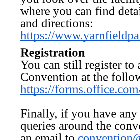
where you can find detai
and directions:
https://www.yarnfieldp
Registration
You can still register to 
Convention at the follo
https://forms.office.
Finally, if you have any
queries around the conv
an email to
convention@