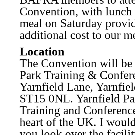
Convention, with lunch 
meal on Saturday provid
additional cost to our 
Location
The Convention will be 
Park Training & Confer
Yarnfield Lane, Yarnfiel
ST15 0NL. Yarnfield Par
Training and Conference
heart of the UK. I woul
you look over the facilit