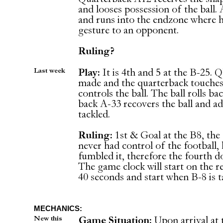
and looses possession of the ball. 
and runs into the endzone where h
gesture to an opponent.
Ruling?
Last week
Play:
It is 4th and 5 at the B-25. 
made and the quarterback touches 
controls the ball. The ball rolls 
back A-33 recovers the ball and ad
tackled.
Ruling:
1st & Goal at the B8, the 
never had control of the football,
fumbled it, therefore the fourth d
The game clock will start on the re
40 seconds and start when B-8 is t
MECHANICS:
New this
Game Situation:
Upon arrival at 