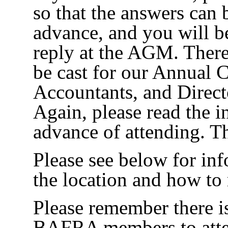
so that the answers can 
advance, and you will be
reply at the AGM. There 
be cast for our Annual C
Accountants, and Direct
Again, please read the i
advance of attending.
Please see below for in
the location and how to r
Please remember there i
BAFRA members to atte