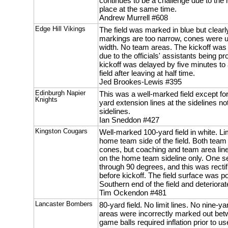
continues to be a challenge due to the
place at the same time.
Andrew Murrell #608
Edge Hill Vikings
The field was marked in blue but clearl
markings are too narrow, cones were u
width. No team areas. The kickoff was
due to the officials' assistants being p
kickoff was delayed by five minutes to 
field after leaving at half time.
Jed Brookes-Lewis #395
Edinburgh Napier
This was a well-marked field except for
Knights
yard extension lines at the sidelines no
sidelines.
Ian Sneddon #427
Kingston Cougars
Well-marked 100-yard field in white. Li
home team side of the field. Both tea
cones, but coaching and team area li
on the home team sideline only. One se
through 90 degrees, and this was rec
before kickoff. The field surface was po
Southern end of the field and deterior
Tim Ockendon #481
Lancaster Bombers
80-yard field. No limit lines. No nine
areas were incorrectly marked out bet
game balls required inflation prior to us