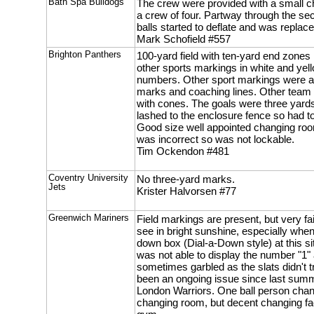
Bath Spa Bulldogs
The crew were provided with a small c
a crew of four. Partway through the se
balls started to deflate and was replace
Mark Schofield #557
Brighton Panthers
100-yard field with ten-yard end zones 
other sports markings in white and yello
numbers. Other sport markings were a
marks and coaching lines. Other team
with cones. The goals were three yard
lashed to the enclosure fence so had to 
Good size well appointed changing roo
was incorrect so was not lockable.
Tim Ockendon #481
Coventry University
No three-yard marks.
Jets
Krister Halvorsen #77
Greenwich Mariners
Field markings are present, but very fain
see in bright sunshine, especially when
down box (Dial-a-Down style) at this sit
was not able to display the number "1
sometimes garbled as the slats didn't tr
been an ongoing issue since last sum
London Warriors. One ball person chan
changing room, but decent changing fa