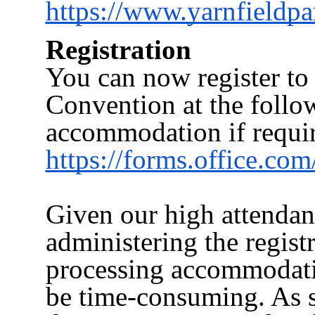
https://www.yarnfieldp
Registration
You can now register to 
Convention at the follo
accommodation if requi
https://forms.office.
Given our high attendan
administering the regist
processing accommodat
be time-consuming. As s