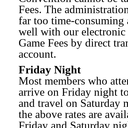
Fees. The administratio
far too time-consuming 
well with our electronic
Game Fees by direct tra
account.
Friday Night
Most members who atten
arrive on Friday night to
and travel on Saturday 
the above rates are avail
Friday and Saturday ni