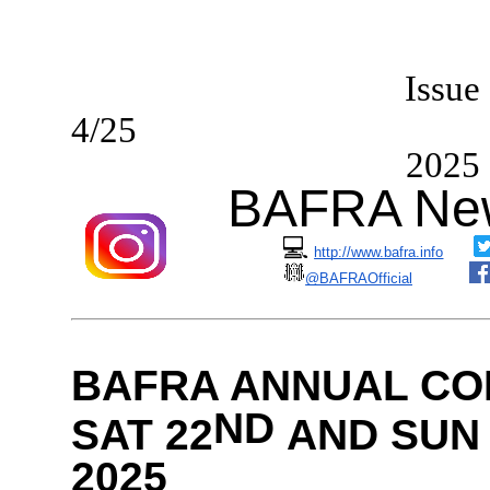
I
ssue
4/2
2025
BAFRA New
💻
http://www.bafra.info
@BAFRAOfficial
BAFRA ANNUAL CO
ND
SAT 22
AND SUN 
2025