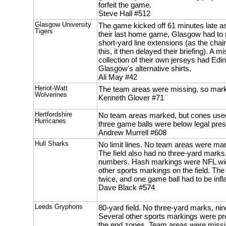
forfeit the game.
Steve Hall #512
Glasgow University
The game kicked off 61 minutes late as,
Tigers
their last home game, Glasgow had to r
short-yard line extensions (as the cha
this, it then delayed their briefing). A
collection of their own jerseys had Ed
Glasgow's alternative shirts.
Ali May #42
Heriot-Watt
The team areas were missing, so mark
Wolverines
Kenneth Glover #71
Hertfordshire
No team areas marked, but cones used
Hurricanes
three game balls were below legal pres
Andrew Murrell #608
Hull Sharks
No limit lines. No team areas were ma
The field also had no three-yard marks
numbers. Hash markings were NFL wid
other sports markings on the field. The
twice, and one game ball had to be infl
Dave Black #574
Leeds Gryphons
80-yard field. No three-yard marks, n
Several other sports markings were pre
the end zones. Team areas were missi