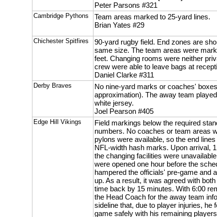
Peter Parsons #321
Cambridge Pythons
Team areas marked to 25-yard lines.
Brian Yates #29
Chichester Spitfires
90-yard rugby field. End zones are sho
same size. The team areas were marke
feet. Changing rooms were neither priva
crew were able to leave bags at recept
Daniel Clarke #311
Derby Braves
No nine-yard marks or coaches' boxes
approximation). The away team played i
white jersey.
Joel Pearson #405
Edge Hill Vikings
Field markings below the required stand
numbers. No coaches or team areas w
pylons were available, so the end line
NFL-width hash marks. Upon arrival, 1
the changing facilities were unavailable
were opened one hour before the sched
hampered the officials' pre-game and 
up. As a result, it was agreed with bot
time back by 15 minutes. With 6:00 rema
the Head Coach for the away team infor
sideline that, due to player injuries, he f
game safely with his remaining players 