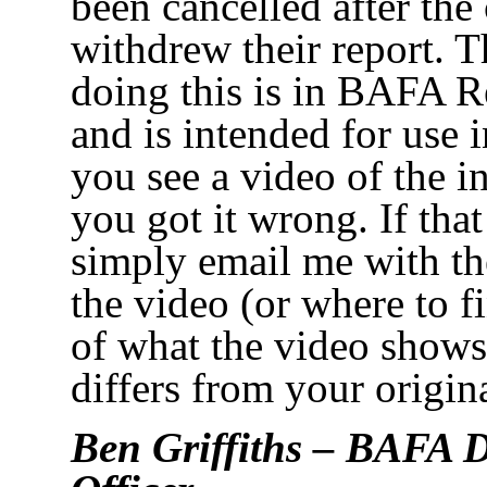
been cancelled after the 
withdrew their report. T
doing this is in BAFA R
and is intended for use 
you see a video of the i
you got it wrong. If that
simply email me with the
the video (or where to fi
of what the video shows
differs from your origina
Ben Griffiths – BAFA D