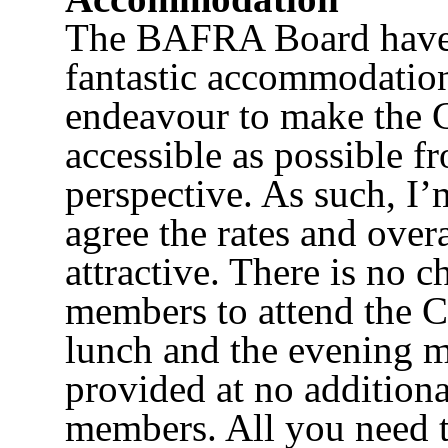
The BAFRA Board have 
fantastic accommodatio
endeavour to make the 
accessible as possible fr
perspective. As such, I’
agree the rates and over
attractive. There is no
members to attend the C
lunch and the evening m
provided at no additiona
members. All you need to