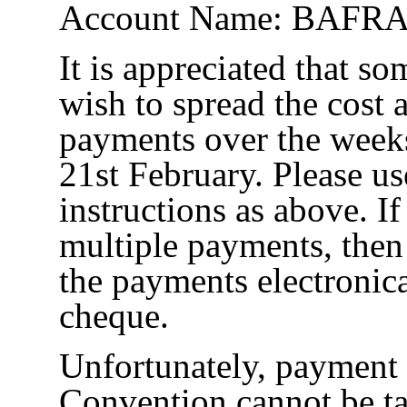
Account Name: BAFRA
It is appreciated that s
wish to spread the cost
payments over the weeks
21st February. Please us
instructions as above. I
multiple payments, the
the payments electronic
cheque.
Unfortunately, payment 
Convention cannot be 