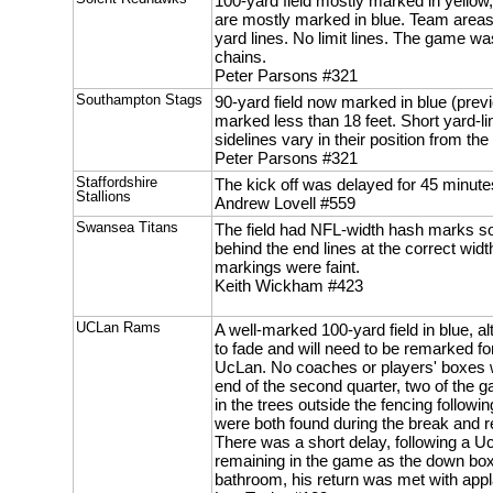
100-yard field mostly marked in yellow,
are mostly marked in blue. Team areas
yard lines. No limit lines. The game wa
chains.
Peter Parsons #321
Southampton Stags
90-yard field now marked in blue (previ
marked less than 18 feet. Short yard-li
sidelines vary in their position from the 
Peter Parsons #321
Staffordshire
The kick off was delayed for 45 minute
Stallions
Andrew Lovell #559
Swansea Titans
The field had NFL-width hash marks s
behind the end lines at the correct width
markings were faint.
Keith Wickham #423
UCLan Rams
A well-marked 100-yard field in blue, al
to fade and will need to be remarked f
UcLan. No coaches or players' boxes 
end of the second quarter, two of the g
in the trees outside the fencing follow
were both found during the break and ret
There was a short delay, following a U
remaining in the game as the down box
bathroom, his return was met with app