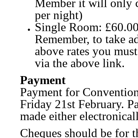
Member it will only 
per night)
Single Room: £60.00 
Remember, to take ad
above rates you mus
via the above link.
Payment
Payment for Convention
Friday 21st February. P
made either electronical
Cheques should be for t