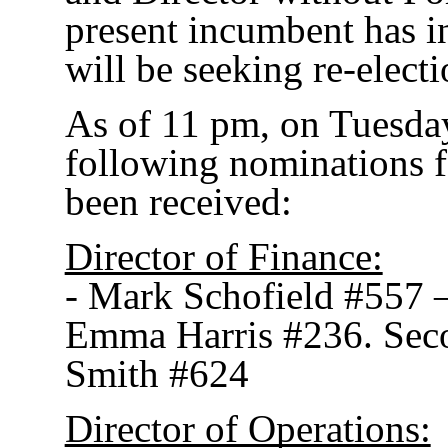
present incumbent has in
will be seeking re-electi
As of 11 pm, on Tuesday
following nominations f
been received:
Director of Finance:
- Mark Schofield #557 
Emma Harris #236. Sec
Smith #624
Director of Operations: