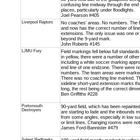
confusing line midway through the end 
places, particularly under floodlights.
Joel Pearson #405
Liverpool Raptors
No coaches' areas. No numbers. The f
and now has the correct number of line
extensions. The only issue was one or
beyond the 9-yard mark.
John Roberts #145
LJMU Fury
Field markings fell below full standard
in yellow, there were a number of other
including a white soccer marking appro
end line of one endzone. There were n
numbers. The team areas were marked 
There was no coaching line marked. Th
sideline short-yard extension marks tha
long, the rest being of the correct dime
Ben Griffiths #228
Portsmouth
90-yard field, which has been repainte
Destroyers
are starting to fade and the inbounds ma
from some angles, especially in low s
or limit lines. Changing rooms were not
James Ford-Bannister #479
Solent Redhawks