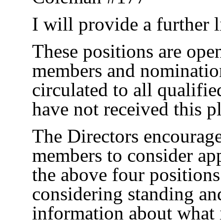
I will provide a further 
These positions are open
members and nominatio
circulated to all qualif
have not received this p
The Directors encourage 
members to consider app
the above four positions
considering standing an
information about what 