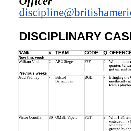
Officer
discipline@britishameri
DISCIPLINARY CAS
NAME
#
TEAM
CODE
Q
OFFENC
New this week
William Vlad
2
ARU Siege
FPF
2
With under a 
quarter, #2 wa
got up, and he
Previous weeks
Jedd Fadhley
-
Bristol
BGD
-
Bringing the 
Barracudas
unethically a
team’s playbo
Victor Osuofia
30
QMBL Vipers
FGT
3
With 1:31 rem
engaged in a 
where both pl
ground by the