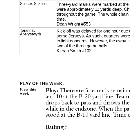
Sussex Saxons
Three-yard marks were marked at the 
were approximately 11 yards deep. Ch
throughout the game. The whole chain 
time.
Dean Wright #553
Tarannau
Kick-off was delayed for one hour due 
Aberystwyth
some Jerseys. As such, quarters were
to light concerns. However, the away t
two of the three game balls.
Kieran Smith #102
PLAY OF THE WEEK:
New this
Play:
There are 3 seconds remaini
week
and 10 at the B-20 yard line. Team
drops back to pass and throws the 
while in the endzone. When the p
stood at the B-10 yard line. Time
Ruling?