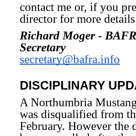
contact me or, if you pre
director for more details
Richard Moger - BAFR
Secretary
secretary@bafra.info
DISCIPLINARY UPD
A Northumbria Mustangs
was disqualified from t
February. However the d