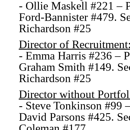
- Ollie Maskell #221 –
Ford-Bannister #479. S
Richardson #25
Director of Recruitment
- Emma Harris #236 – 
Graham Smith #149. Se
Richardson #25
Director without Portfol
- Steve Tonkinson #99 
David Parsons #425. S
Coleman #177