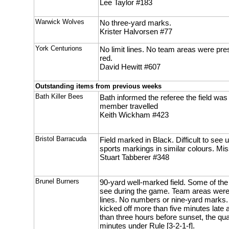
Lee Taylor #183
Warwick Wolves
No three-yard marks.
Krister Halvorsen #77
York Centurions
No limit lines. No team areas were pre
red.
David Hewitt #607
Outstanding items from previous weeks
Bath Killer Bees
Bath informed the referee the field wa
member travelled
Keith Wickham #423
Bristol Barracuda
Field marked in Black. Difficult to see 
sports markings in similar colours. Mi
Stuart Tabberer #348
Brunel Burners
90-yard well-marked field. Some of th
see during the game. Team areas were
lines. No numbers or nine-yard marks. 
kicked off more than five minutes late 
than three hours before sunset, the qu
minutes under Rule [3-2-1-f].