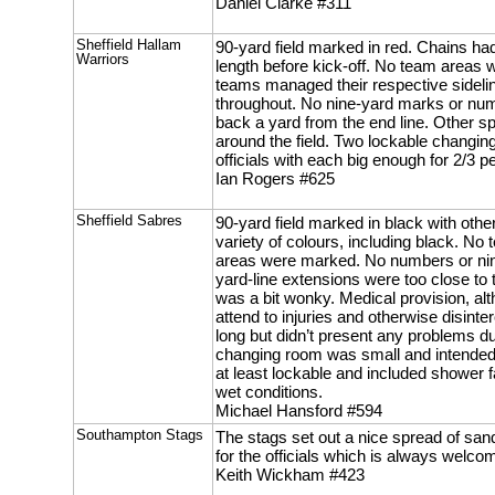
Daniel Clarke #311
Sheffield Hallam
90-yard field marked in red. Chains had
Warriors
length before kick-off. No team areas
teams managed their respective sidelin
throughout. No nine-yard marks or nu
back a yard from the end line. Other 
around the field. Two lockable changin
officials with each big enough for 2/3 p
Ian Rogers #625
Sheffield Sabres
90-yard field marked in black with othe
variety of colours, including black. No
areas were marked. No numbers or nin
yard-line extensions were too close to 
was a bit wonky. Medical provision, al
attend to injuries and otherwise disint
long but didn’t present any problems d
changing room was small and intended 
at least lockable and included shower faci
wet conditions.
Michael Hansford #594
Southampton Stags
The stags set out a nice spread of san
for the officials which is always welco
Keith Wickham #423