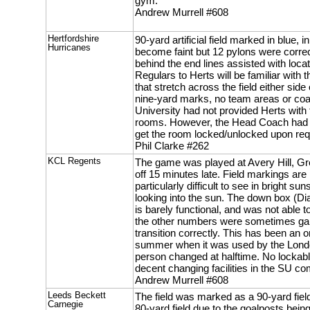
gym.
Andrew Murrell #608
Hertfordshire
90-yard artificial field marked in blue
Hurricanes
become faint but 12 pylons were correc
behind the end lines assisted with loca
Regulars to Herts will be familiar with t
that stretch across the field either sid
nine-yard marks, no team areas or co
University had not provided Herts with
rooms. However, the Head Coach had 
get the room locked/unlocked upon req
Phil Clarke #262
KCL Regents
The game was played at Avery Hill, G
off 15 minutes late. Field markings are 
particularly difficult to see in bright s
looking into the sun. The down box (Dia
is barely functional, and was not able 
the other numbers were sometimes garb
transition correctly. This has been an 
summer when it was used by the Londo
person changed at halftime. No lockab
decent changing facilities in the SU 
Andrew Murrell #608
Leeds Beckett
The field was marked as a 90-yard field
Carnegie
80-yard field due to the goalposts being