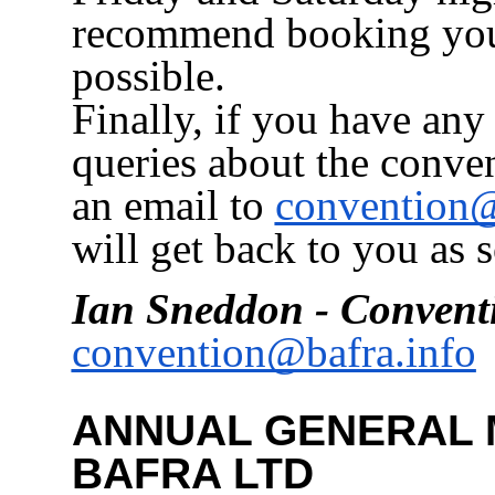
recommend booking your
possible.
Finally, if you have any
queries about the conve
an email to
convention@
will get back to you as 
Ian Sneddon - Convent
convention@bafra.info
ANNUAL GENERAL 
BAFRA LTD