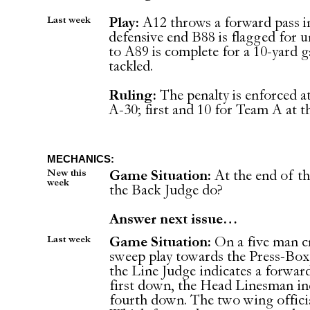
Last week
Play:
A12 throws a forward pass i
defensive end B88 is flagged for 
to A89 is complete for a 10-yard 
tackled.
Ruling:
The penalty is enforced at
A-30; first and 10 for Team A at t
MECHANICS:
New this
Game Situation:
At the end of th
week
the Back Judge do?
Answer next issue…
Last week
Game Situation:
On a five man c
sweep play towards the Press-Box s
the Line Judge indicates a forward
first down, the Head Linesman indi
fourth down. The two wing officia