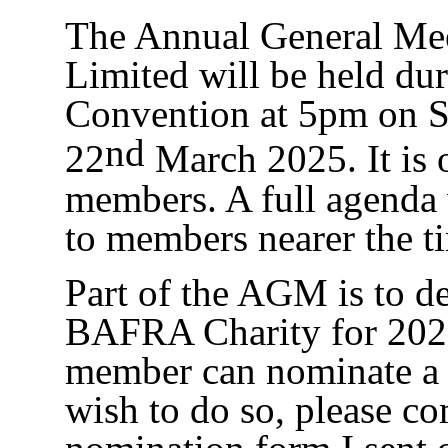
The Annual General M
Limited will be held dur
Convention at 5pm on S
nd
22
March 2025. It is o
members. A full agenda w
to members nearer the t
Part of the AGM is to d
BAFRA Charity for 20
member can nominate a c
wish to do so, please co