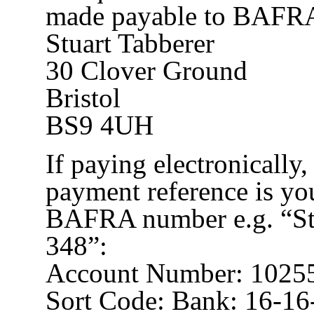
made payable to BAFRA 
Stuart Tabberer
30 Clover Ground
Bristol
BS9 4UH
If paying electronically
payment reference is yo
BAFRA number e.g. “St
348”:
Account Number: 1025
Sort Code: Bank: 16-16