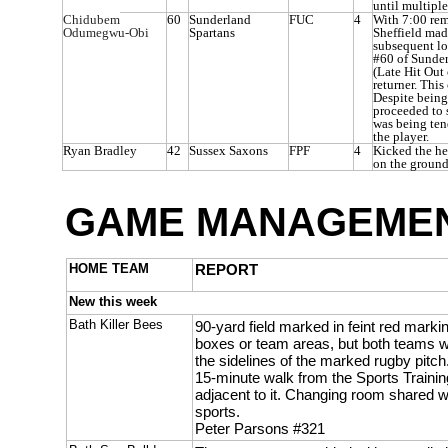
until multiple
Chidubem
60
Sunderland
FUC
4
With 7:00 rem
Odumegwu-Obi
Spartans
Sheffield mad
subsequent lon
#60 of Sunde
(Late Hit Out
returner. This
Despite being
proceeded to 
was being ten
the player.
Ryan Bradley
42
Sussex Saxons
FPF
4
Kicked the h
on the ground
GAME MANAGEMEN
HOME TEAM
REPORT
New this week
Bath Killer Bees
90-yard field marked in feint red mar
boxes or team areas, but both teams w
the sidelines of the marked rugby pitch. 
15-minute walk from the Sports Trainin
adjacent to it. Changing room shared wi
sports.
Peter Parsons #321