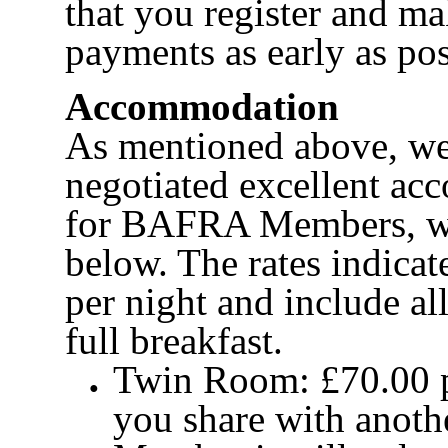
that you register and m
payments as early as pos
Accommodation
As mentioned above, we
negotiated excellent ac
for BAFRA Members, wh
below. The rates indicat
per night and include al
full breakfast.
Twin Room: £70.00 pe
you share with ano