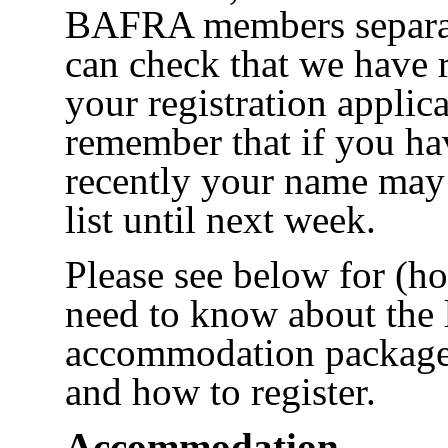
BAFRA members separat
can check that we have 
your registration applica
remember that if you ha
recently your name may 
list until next week.
Please see below for (ho
need to know about the 
accommodation packages 
and how to register.
Accommodation