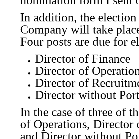
nomination form I sent o
In addition, the election
Company will take plac
Four posts are due for el
Director of Finance
Director of Operatio
Director of Recruitm
Director without Port
In the case of three of t
of Operations, Director 
and Director without Por