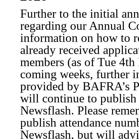
Further to the initial a
regarding our Annual C
information on how to r
already received applic
members (as of Tue 4th
coming weeks, further i
provided by BAFRA’s Pr
will continue to publish
Newsflash. Please remem
publish attendance numb
Newsflash, but will adv