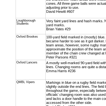
cones. All three game balls were actual
adjusting prior to use.
David Hewitt #607
Loughborough
Very faint yard lines and hash marks. 
Students
yard marks.
Brian Yates #29
Oxford Brookes
100-yard field marked in (mostly) blue. 
became harder to see as it got darker
team areas, however, some rugby mar
approximate the position of the team ar
member of the chain crew changed at h
Peter Parsons #321
Oxford Lancers
A mostly well-marked 90-yard field wit
lines. Changing rooms are quite a dista
Emma Harris #236
QMBL Vipers
Markings in blue on a rugby field mark
slightly outside the end lines. The fi
throughout the game, especially betwe
officials' changing room was also used
and lacks a door handle to the main cor
accessed from the other side.