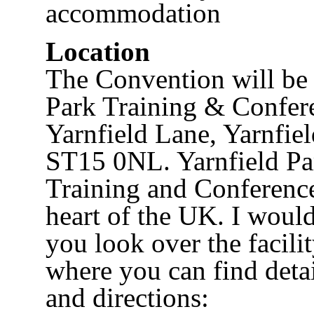
accommodation
Location
The Convention will be 
Park Training & Confer
Yarnfield Lane, Yarnfiel
ST15 0NL. Yarnfield Par
Training and Conference
heart of the UK. I woul
you look over the facili
where you can find detai
and directions: