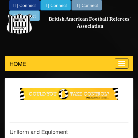
| Connect
| Connect
| Connect
| Connect
British American Football Referees'
Association
HOME
Toggle
navigation
Uniform and Equipment