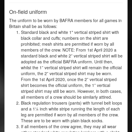
On-field uniform
The uniform to be worn by BAFRA members for all games in
Britain shall be as follows:
Standard black and white 1" vertical striped shirt with
black collar and cuffs; numbers on the shirt are
prohibited; mesh shirts are permitted if worn by all
members of the crew. NOTE: From 1st April 2020 a
standard black and white 2” vertical striped shirt will be
adopted as the official BAFRA uniform. Until then,
whilst the 1” vertical striped shirt will remain the official
uniform, the 2” vertical striped shirt may be worn.
From the 1st April 2020, once the 2” vertical striped
shirt becomes the official uniform, the 1” vertical
striped shirt may still be worn. However, in both cases,
all members of a crew should be similarly attired.
Black regulation trousers (pants) with tunnel belt loops
and a 1¼ inch white stripe running the length of each
leg are permitted if worn by all members of the crew.
These are to be worn with plain black socks.
If all members of the crew agree, they may all wear