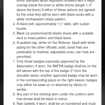
either standard white regulation knickers with a slight
overlap below the knee or white shorts (length 1-3"
above the knee).If either of these options are agreed
by the crew they will be worn with black socks with a
white northwestern stripe pattern.
A black belt, approximately 1½" wide, with a plain
buckle.
Black (or predominantly black) shoes with a suitable
stud or tread pattern and black laces.
A peaked cap, white for the Referee, black with white
piping for the other officials; solid, sized hats are
preferable to meshed, adjustable ones; rain hats are
permitted.
Only those badges expressly approved by the
Association; if worn, the BAFRA badge shall be on the
left sleeve with the top of the badge 3" from the
shoulder seam; another approved badge may be worn
in the corresponding place on the right sleeve; badges
may either be sewn on or attached by Velcro or
similar.
Any part of the clothing worn under the uniform shirt
that shows shall be black in colour.
Rain jackets, if worn, shall be un-numbered and must