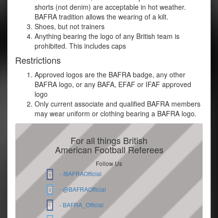
shorts (not denim) are acceptable in hot weather.
BAFRA tradition allows the wearing of a kilt.
Shoes, but not trainers
Anything bearing the logo of any British team is
prohibited. This includes caps
Restrictions
Approved logos are the BAFRA badge, any other
BAFRA logo, or any BAFA, EFAF or IFAF approved
logo
Only current associate and qualified BAFRA members
may wear uniform or clothing bearing a BAFRA logo.
For all things British
American Football Referees
Follow Us
- /BAFRAOfficial
- @BAFRAOfficial
- BAFRA_Official