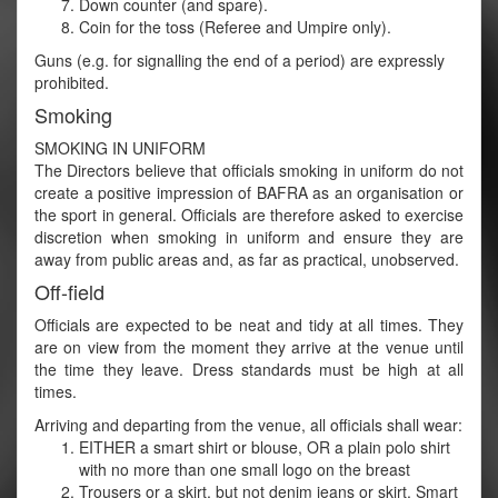
Down counter (and spare).
Coin for the toss (Referee and Umpire only).
Guns (e.g. for signalling the end of a period) are expressly
prohibited.
Smoking
SMOKING IN UNIFORM
The Directors believe that officials smoking in uniform do not
create a positive impression of BAFRA as an organisation or
the sport in general. Officials are therefore asked to exercise
discretion when smoking in uniform and ensure they are
away from public areas and, as far as practical, unobserved.
Off-field
Officials are expected to be neat and tidy at all times. They
are on view from the moment they arrive at the venue until
the time they leave. Dress standards must be high at all
times.
Arriving and departing from the venue, all officials shall wear:
EITHER a smart shirt or blouse, OR a plain polo shirt
with no more than one small logo on the breast
Trousers or a skirt, but not denim jeans or skirt. Smart