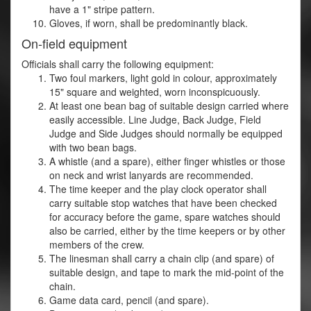
have a 1" stripe pattern.
Gloves, if worn, shall be predominantly black.
On-field equipment
Officials shall carry the following equipment:
Two foul markers, light gold in colour, approximately
15" square and weighted, worn inconspicuously.
At least one bean bag of suitable design carried where
easily accessible. Line Judge, Back Judge, Field
Judge and Side Judges should normally be equipped
with two bean bags.
A whistle (and a spare), either finger whistles or those
on neck and wrist lanyards are recommended.
The time keeper and the play clock operator shall
carry suitable stop watches that have been checked
for accuracy before the game, spare watches should
also be carried, either by the time keepers or by other
members of the crew.
The linesman shall carry a chain clip (and spare) of
suitable design, and tape to mark the mid-point of the
chain.
Game data card, pencil (and spare).