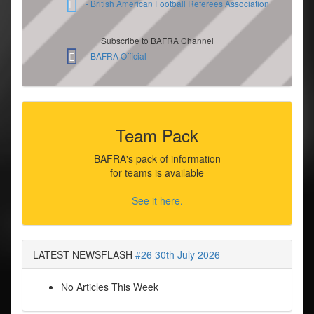
- British American Football Referees Association
Subscribe to BAFRA Channel
- BAFRA Official
Team Pack
BAFRA's pack of information
for teams is available
See it here.
LATEST NEWSFLASH
#26 30th July 2026
No Articles This Week