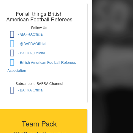
For all things British
American Football Referees
Follow Us
- /BAFRAOfficial
- @BAFRAOfficial
- BAFRA_Official
- British American Football Referees
Association
Subscribe to BAFRA Channel
- BAFRA Official
Team Pack