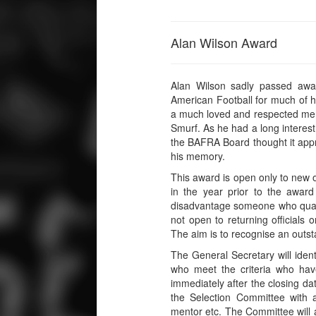
Alan Wilson Award
Alan Wilson sadly passed awa
American Football for much of his
a much loved and respected mem
Smurf. As he had a long interest 
the BAFRA Board thought it appr
his memory.
This award is open only to new o
in the year prior to the awar
disadvantage someone who qualif
not open to returning officials o
The aim is to recognise an outst
The General Secretary will identif
who meet the criteria who hav
immediately after the closing da
the Selection Committee with a
mentor etc. The Committee will 