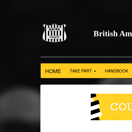
British Am
HOME
TAKE PART
HANDBOOK