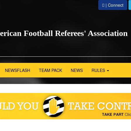
| Connect
erican Football Referees' Association
NEWSFLASH
TEAM PACK
NEWS
RULES